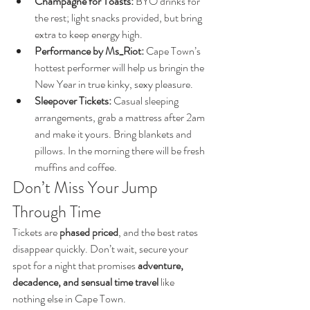
Champagne for Toasts:
 BYO drinks for 
the rest; light snacks provided, but bring 
extra to keep energy high.
Performance by Ms_Riot:
 Cape Town’s 
hottest performer will help us bringin the 
New Year in true kinky, sexy pleasure.
Sleepover Tickets:
 Casual sleeping 
arrangements, grab a mattress after 2am 
and make it yours. Bring blankets and 
pillows. In the morning there will be fresh 
muffins and coffee.
Don’t Miss Your Jump 
Through Time
Tickets are 
phased priced
, and the best rates 
disappear quickly. Don’t wait, secure your 
spot for a night that promises 
adventure, 
decadence, and sensual time travel
 like 
nothing else in Cape Town.