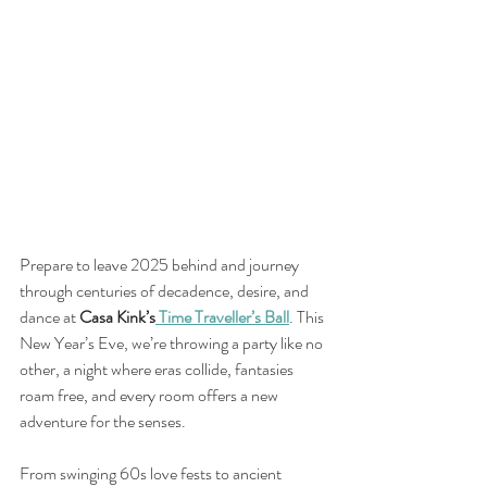
Prepare to leave 2025 behind and journey 
through centuries of decadence, desire, and 
dance at 
Casa Kink’s
 Time Traveller’s Ball
. This 
New Year’s Eve, we’re throwing a party like no 
other, a night where eras collide, fantasies 
roam free, and every room offers a new 
adventure for the senses.
From swinging 60s love fests to ancient 