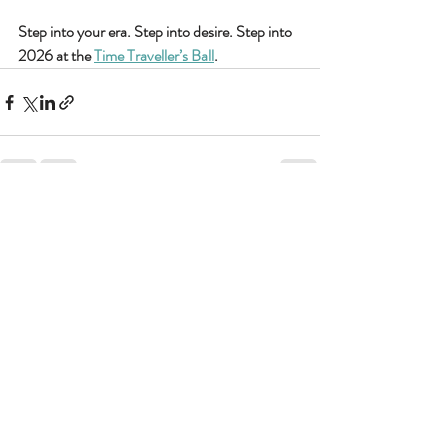
Step into your era. Step into desire. Step into 
2026 at the 
Time Traveller’s Ball
.
Recent Posts
See All