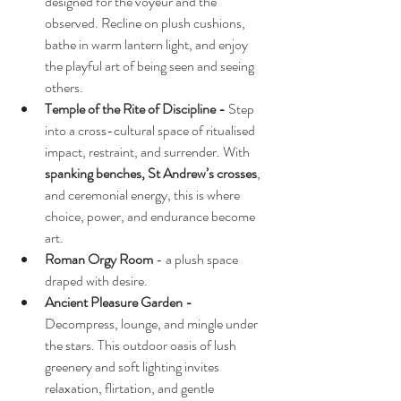
designed for the voyeur and the 
observed. Recline on plush cushions, 
bathe in warm lantern light, and enjoy 
the playful art of being seen and seeing 
others.
Temple of the Rite of Discipline - 
Step 
into a cross-cultural space of ritualised 
impact, restraint, and surrender. With 
spanking benches, St Andrew’s crosses
, 
and ceremonial energy, this is where 
choice, power, and endurance become 
art.
Roman Orgy Room
 - a plush space 
draped with desire.
Ancient Pleasure Garden - 
Decompress, lounge, and mingle under 
the stars. This outdoor oasis of lush 
greenery and soft lighting invites 
relaxation, flirtation, and gentle 