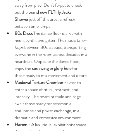
away from play. Don’t forget to check 
out the 
brand new FLTHy Jacks 
Shower
 just off this area, a refresh 
between time jumps.
80s Disco
The dance floor is alive with 
neon, synth, and glitter. The music 
time-
hops
 between 80s classics, transporting 
everyone in the room across decades in a 
heartbeat. Opposite the dance floor, 
enjoy the 
sex swing or glory hole
 for 
those ready to mix movement and desire.
Medieval Torture Chamber - 
Dare to 
enter a space of ritual, restraint, and 
intensity. The restraint table and cage 
await those ready for ceremonial 
endurance and power exchange, in a 
dramatic and immersive environment.
Harem - 
A luxurious, exhibitionist space 