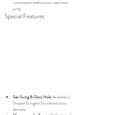
conversation before your next time-
jump.
Special Features
Sex Swing & Glory Hole:
 Available in 
Draped Dungeon for adventurous 
dancers.