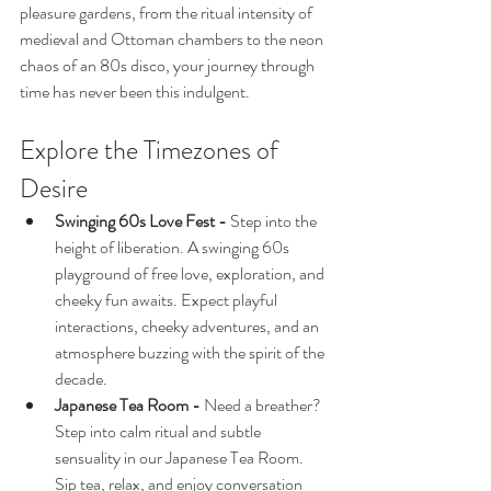
pleasure gardens, from the ritual intensity of 
medieval and Ottoman chambers to the neon 
chaos of an 80s disco, your journey through 
time has never been this indulgent.
Explore the Timezones of 
Desire
Swinging 60s Love Fest - 
Step into the 
height of liberation. A swinging 60s 
playground of free love, exploration, and 
cheeky fun awaits. Expect playful 
interactions, cheeky adventures, and an 
atmosphere buzzing with the spirit of the 
decade.
Japanese Tea Room - 
Need a breather? 
Step into calm ritual and subtle 
sensuality in our Japanese Tea Room. 
Sip tea, relax, and enjoy conversation 