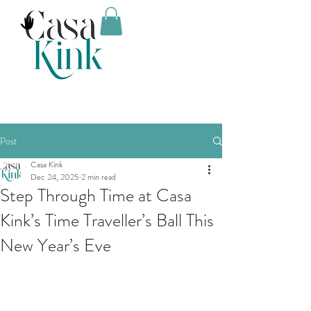
Post
Casa Kink
Dec 24, 2025
2 min read
Step Through Time at Casa
Kink’s Time Traveller’s Ball This
New Year’s Eve