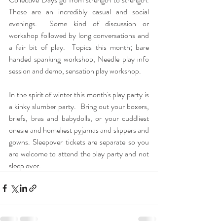
These are an incredibly casual and social 
evenings.  Some kind of discussion or 
workshop followed by long conversations and 
a fair bit of play.  Topics this month; bare 
handed spanking workshop, Needle play info 
session and demo, sensation play workshop.
In the spirit of winter this month's play party is 
a kinky slumber party.  Bring out your boxers, 
briefs, bras and babydolls, or your cuddliest 
onesie and homeliest pyjamas and slippers and 
gowns. Sleepover tickets are separate so you 
are welcome to attend the play party and not 
sleep over.