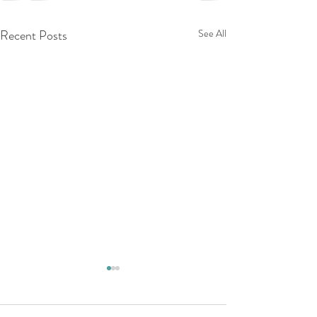
Recent Posts
See All