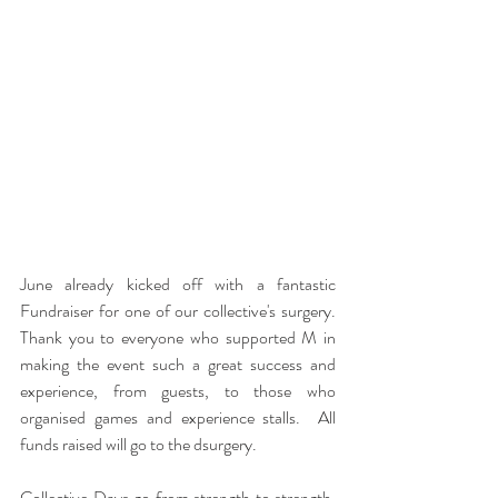
June already kicked off with a fantastic 
Fundraiser for one of our collective's surgery.  
Thank you to everyone who supported M in 
making the event such a great success and 
experience, from guests, to those who 
organised games and experience stalls.  All 
funds raised will go to the dsurgery.
Collective Days go from strength to strength.  