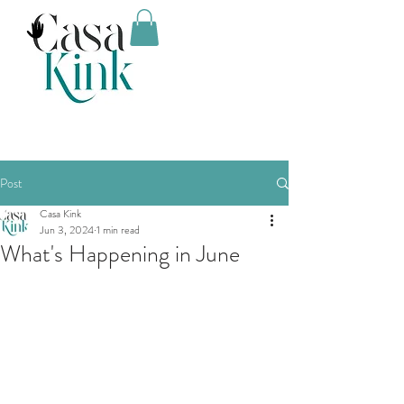
Post
Casa Kink
Jun 3, 2024
1 min read
What's Happening in June