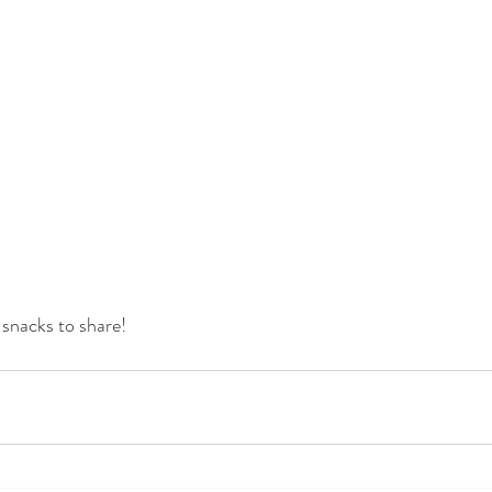
snacks to share!