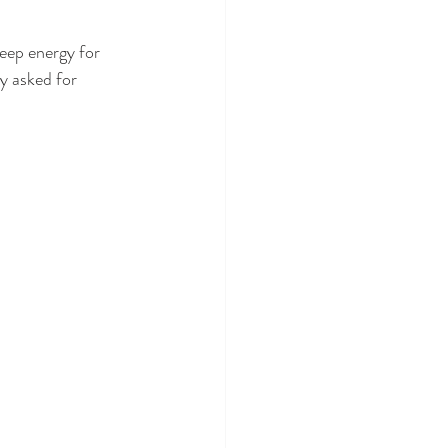
eep energy for 
y asked for 