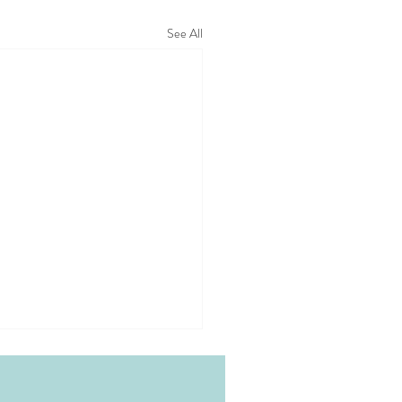
See All