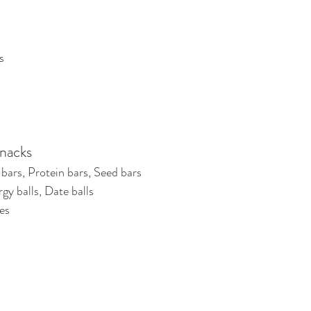
s
nacks
bars, Protein bars, Seed bars
gy balls, Date balls
es