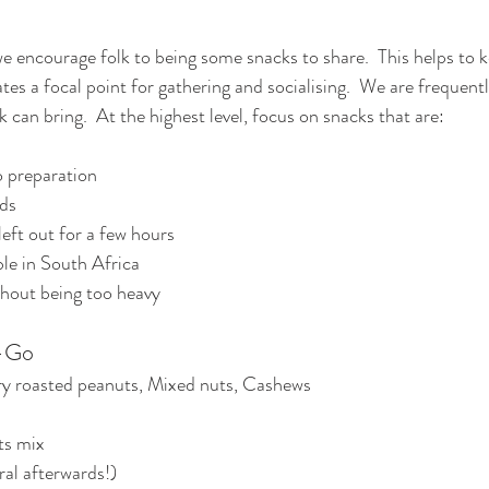
e encourage folk to being some snacks to share.  This helps to k
tes a focal point for gathering and socialising.  We are frequentl
 can bring.  At the highest level, focus on snacks that are:
no preparation
ds
left out for a few hours
ble in South Africa
thout being too heavy
-Go
ry roasted peanuts, Mixed nuts, Cashews
ts mix
al afterwards!)