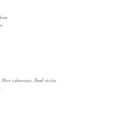
kies
es
 Mini cabanossi, Beef sticks
s