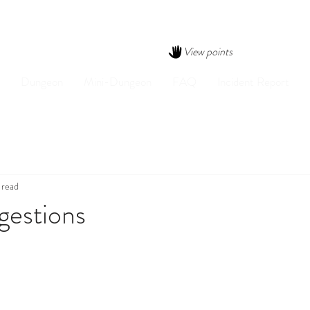
View points
Dungeon
Mini-Dungeon
FAQ
Incident Report
 read
gestions