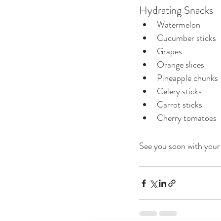
Hydrating Snacks
Watermelon
Cucumber sticks
Grapes
Orange slices
Pineapple chunks
Celery sticks
Carrot sticks
Cherry tomatoes
See you soon with your 