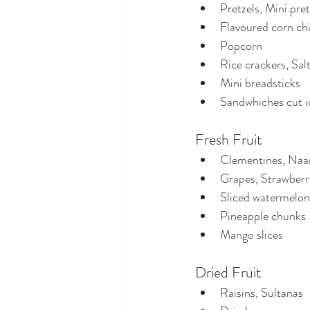
Pretzels, Mini pret
Flavoured corn ch
Popcorn
Rice crackers, Salt
Mini breadsticks
Sandwhiches cut i
Fresh Fruit
Clementines, Naar
Grapes, Strawberri
Sliced watermelon
Pineapple chunks
Mango slices
Dried Fruit
Raisins, Sultanas