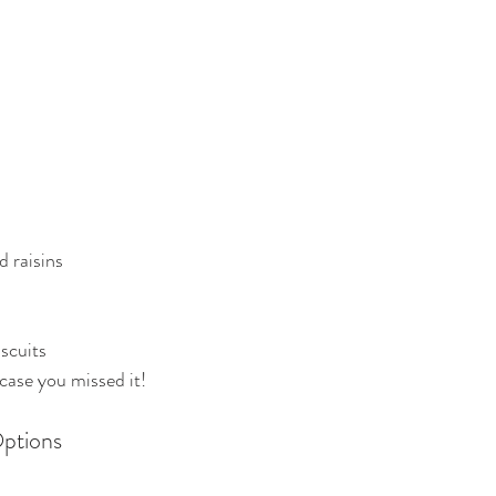
 raisins
iscuits
 case you missed it!
ptions