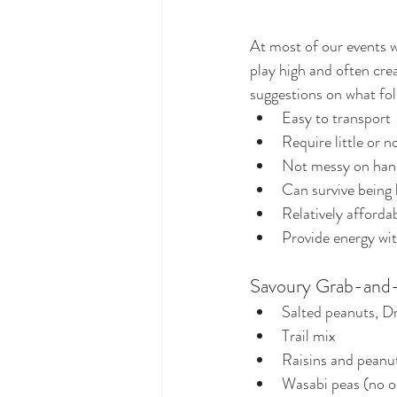
At most of our events w
play high and often crea
suggestions on what folk
Easy to transport
Require little or 
Not messy on han
Can survive being 
Relatively afforda
Provide energy wi
Savoury Grab-and
Salted peanuts, D
Trail mix
Raisins and peanu
Wasabi peas (no or