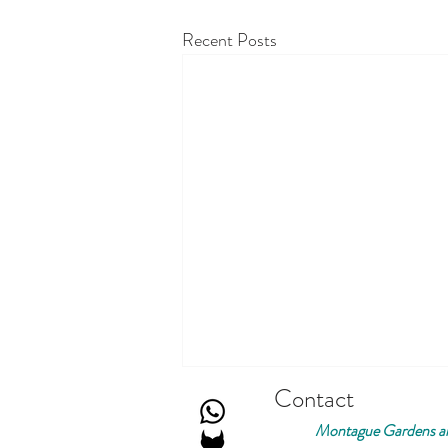
Recent Posts
Contact
Montague Gardens an