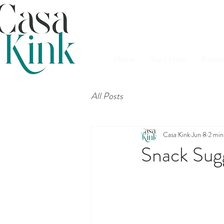
Home
Start Here
Events
All Posts
Casa Kink
Jun 8
2 min
Snack Sug