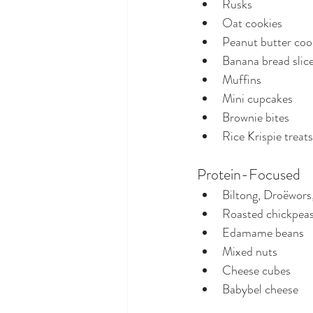
Rusks
Oat cookies
Peanut butter coo
Banana bread slic
Muffins
Mini cupcakes
Brownie bites
Rice Krispie treats
Protein-Focused
Biltong, Droëwors,
Roasted chickpea
Edamame beans
Mixed nuts
Cheese cubes
Babybel cheese