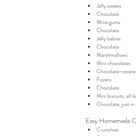
Jelly sweets
Chocolate
Wine gums
Chocolate
Jelly babies
Chocolate
Marshmallows
Mini chocolates
Chocolate-covered
Fizzers
Chocolate
Mini biscuits, all b
Chocolate, just in
Easy Homemade O
Crunchies