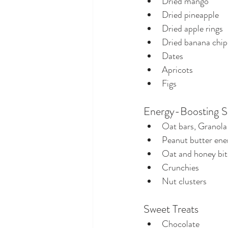
Dried mango
Dried pineapple
Dried apple rings
Dried banana chip
Dates
Apricots
Figs
Energy-Boosting S
Oat bars, Granola 
Peanut butter ener
Oat and honey bit
Crunchies
Nut clusters
Sweet Treats
Chocolate