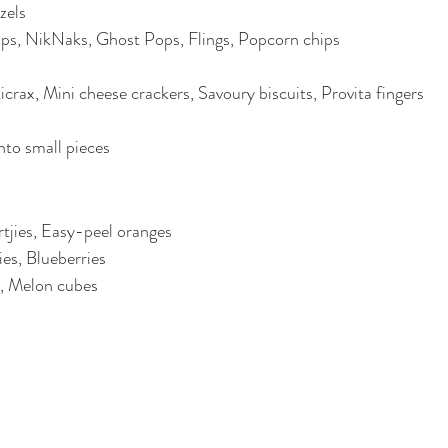
zels
ips, NikNaks, Ghost Pops, Flings, Popcorn chips
icrax, Mini cheese crackers, Savoury biscuits, Provita fingers
nto small pieces
tjies, Easy-peel oranges
es, Blueberries
, Melon cubes