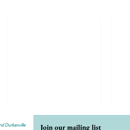
d Durbanville
Join our mailing list