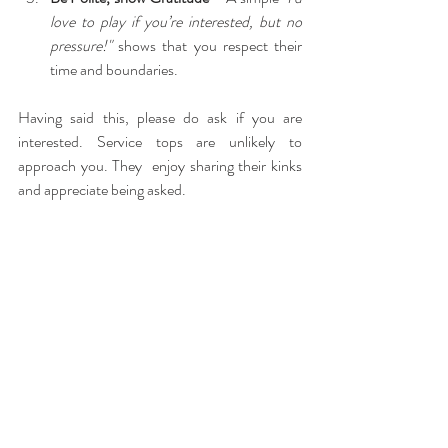
love to play if you’re interested, but no 
pressure!"
 shows that you respect their 
time and boundaries.
Having said this, please do ask if you are 
interested. Service tops are unlikely to 
approach you. They  enjoy sharing their kinks 
and appreciate being asked.