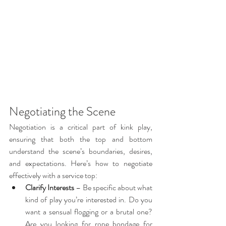
Negotiating the Scene
Negotiation is a critical part of kink play, 
ensuring that both the top and bottom 
understand the scene’s boundaries, desires, 
and expectations. Here’s how to negotiate 
effectively with a service top:
Clarify Interests
 – Be specific about what 
kind of play you’re interested in. Do you 
want a sensual flogging or a brutal one? 
Are you looking for rope bondage for 