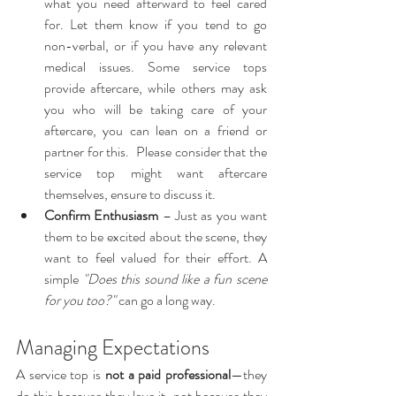
what you need afterward to feel cared 
for. Let them know if you tend to go 
non-verbal, or if you have any relevant 
medical issues. Some service tops 
provide aftercare, while others may ask 
you who will be taking care of your 
aftercare, you can lean on a friend or 
partner for this.  Please consider that the 
service top might want aftercare 
themselves, ensure to discuss it.
Confirm Enthusiasm
 – Just as you want 
them to be excited about the scene, they 
want to feel valued for their effort. A 
simple 
"Does this sound like a fun scene 
for you too?"
 can go a long way.
Managing Expectations
A service top is 
not a paid professional
—they 
do this because they love it, not because they 