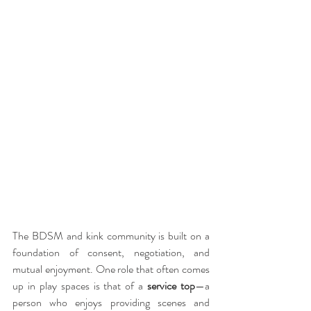
The BDSM and kink community is built on a 
foundation of consent, negotiation, and 
mutual enjoyment. One role that often comes 
up in play spaces is that of a 
service top
—a 
person who enjoys providing scenes and 