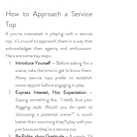
How to Approach a Service 
Top
If you’re interested in playing with a service 
top, it’s crucial to approach them in a way that 
acknowledges their agency and enthusiasm. 
Here are some key steps:
Introduce Yourself
 – Before asking for a 
scene, take the time to get to know them. 
Many service tops prefer to establish 
some rapport before engaging in play.
Express Interest, Not Expectation
 – 
Saying something like, 
"I really love your 
flogging style. Would you be open to 
discussing a potential scene?"
 is much 
better than assuming they’ll play with you 
just because they’re a service top.
Be Polite, show Gratitude
 – A simple 
"I’d 