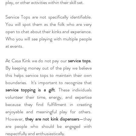
play, or other activities within their skill set.
Service Tops are not specifically identifiable.  
You will spot them as the folk who are very 
open to chat about their kinks and experience.  
Who you will see playing with multiple people 
at events. 
At Casa Kink we do not pay our 
service tops
.  
By keeping money out of the play we believe 
this helps service tops to maintain their own 
boundaries.  It’s important to recognize that 
service topping is a gift
. These individuals 
volunteer their time, energy, and expertise 
because they find fulfillment in creating 
enjoyable and meaningful play for others. 
However, 
they are not kink dispensers
—they 
are people who should be engaged with 
respectfully and enthusiastically.