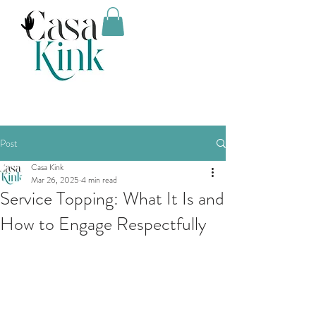
Post
Casa Kink
Mar 26, 2025
4 min read
Service Topping: What It Is and
How to Engage Respectfully