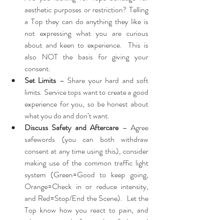
aesthetic purposes or restriction? Telling 
a Top they can do anything they like is 
not expressing what you are curious 
about and keen to experience.  This is 
also NOT the basis for giving your 
consent.
Set Limits
 – Share your hard and soft 
limits. Service tops want to create a good 
experience for you, so be honest about 
what you do and don’t want.
Discuss Safety and Aftercare
 – Agree 
safewords (you can both withdraw 
consent at any time using this), consider 
making use of the common traffic light 
system (Green=Good to keep going, 
Orange=Check in or reduce intensity, 
and Red=Stop/End the Scene).  Let the 
Top know how you react to pain, and 