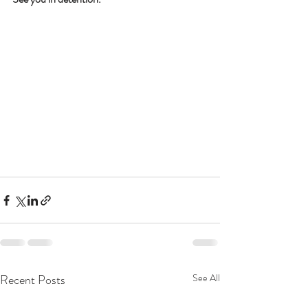
Recent Posts
See All