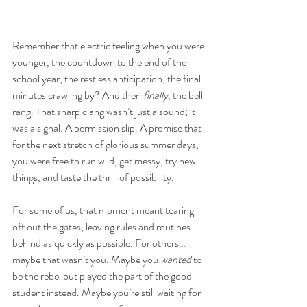
Remember that electric feeling when you were 
younger, the countdown to the end of the 
school year, the restless anticipation, the final 
minutes crawling by? And then 
finally
, the bell 
rang. That sharp clang wasn’t just a sound; it 
was a signal. A permission slip. A promise that 
for the next stretch of glorious summer days, 
you were free to run wild, get messy, try new 
things, and taste the thrill of possibility.
For some of us, that moment meant tearing 
off out the gates, leaving rules and routines 
behind as quickly as possible. For others… 
maybe that wasn’t you. Maybe you 
wanted
 to 
be the rebel but played the part of the good 
student instead. Maybe you’re still waiting for 