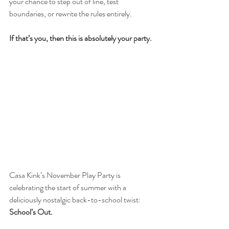
your chance to step out of line, test 
boundaries, or rewrite the rules entirely.
If that’s you, then this is absolutely your party.
Casa Kink’s November Play Party is 
celebrating the start of summer with a 
deliciously nostalgic back-to-school twist: 
School’s Out.