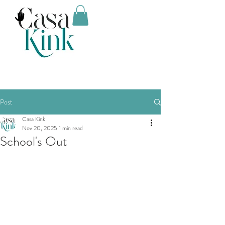
Post
Casa Kink
Nov 20, 2025
1 min read
School's Out