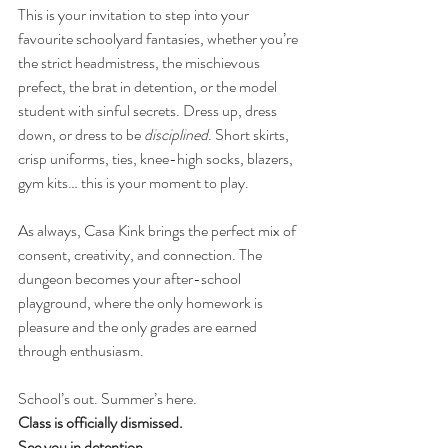
This is your invitation to step into your 
favourite schoolyard fantasies, whether you’re 
the strict headmistress, the mischievous 
prefect, the brat in detention, or the model 
student with sinful secrets. Dress up, dress 
down, or dress to be 
disciplined
. Short skirts, 
crisp uniforms, ties, knee-high socks, blazers, 
gym kits… this is your moment to play.
As always, Casa Kink brings the perfect mix of 
consent, creativity, and connection. The 
dungeon becomes your after-school 
playground, where the only homework is 
pleasure and the only grades are earned 
through enthusiasm.
School’s out. Summer’s here.
Class is officially dismissed.
See you in detention.