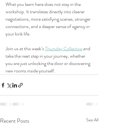
What you learn here does not stay in the 
workshop. It translates directly into clearer 
negotiations, more satisfying scenes, stronger 
connections, and a deeper sense of agency in 
your kink life.
Join us at this week’s 
Thursday Collective
 and 
take the next step in your journey, whether 
you are just unlocking the door or discovering 
new rooms inside yourself.
Recent Posts
See All