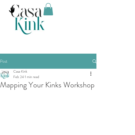
Post
Casa Kink
Feb 24
1 min read
Mapping Your Kinks Workshop