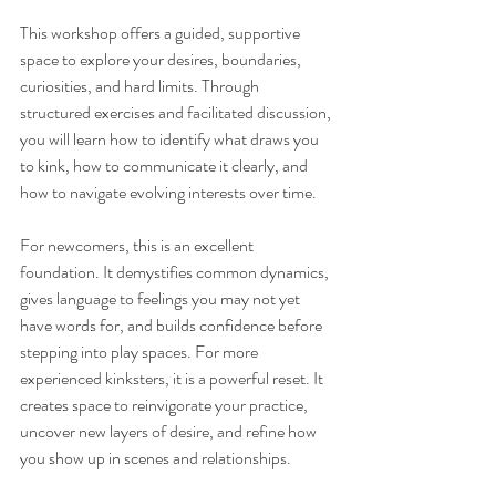
This workshop offers a guided, supportive 
space to explore your desires, boundaries, 
curiosities, and hard limits. Through 
structured exercises and facilitated discussion, 
you will learn how to identify what draws you 
to kink, how to communicate it clearly, and 
how to navigate evolving interests over time. 
For newcomers, this is an excellent 
foundation. It demystifies common dynamics, 
gives language to feelings you may not yet 
have words for, and builds confidence before 
stepping into play spaces. For more 
experienced kinksters, it is a powerful reset. It 
creates space to reinvigorate your practice, 
uncover new layers of desire, and refine how 
you show up in scenes and relationships.