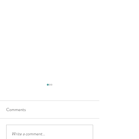
Comments
What are Dungeon
Write a comment...
June at Casa Kink: Winter Is