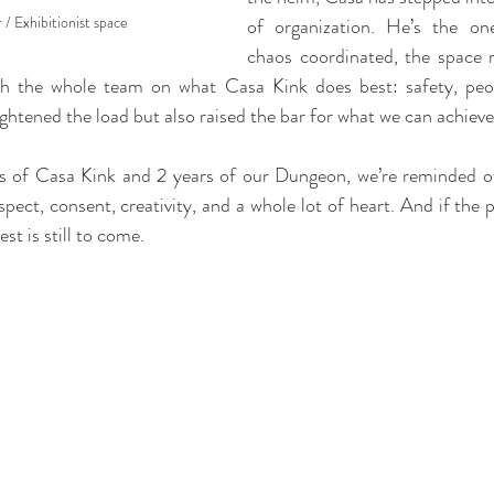
/ Exhibitionist space
of organization. He’s the on
chaos coordinated, the space r
ith the whole team on what Casa Kink does best: safety, peop
ightened the load but also raised the bar for what we can achieve
s of Casa Kink and 2 years of our Dungeon, we’re reminded of
espect, consent, creativity, and a whole lot of heart. And if the p
st is still to come.