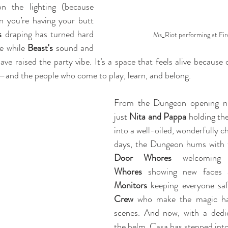
n the lighting (because 
 you’re having your butt 
s 
draping has turned hard 
Ms_Riot performing at Fir
e while 
Beast's 
sound and 
ave raised the party vibe. It’s a space that feels alive because
—and the people who come to play, learn, and belong.
From the Dungeon opening nig
just 
Nita and Pappa
 holding the
into a well-oiled, wonderfully c
Door Whores
 welcoming
Whores
 showing new faces 
Monitors
 keeping everyone sa
Crew
 who make the magic ha
scenes. And now, with a dedi
the helm, Casa has stepped into 