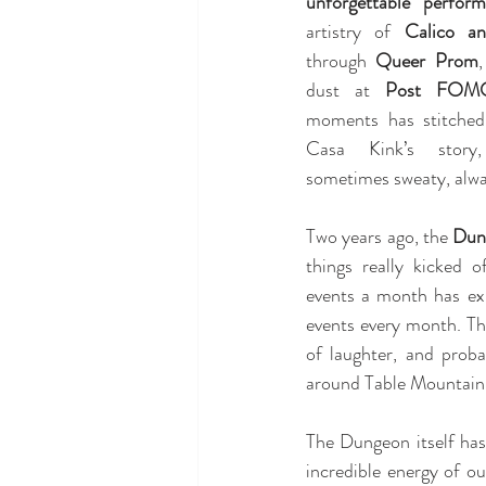
unforgettable perform
artistry of 
Calico a
through 
Queer Prom
,
dust at 
Post FOM
moments has stitched i
Casa Kink’s story,
sometimes sweaty, alwa
Two years ago, the 
Dun
things really kicked 
events a month has ex
events every month. That
of laughter, and prob
around Table Mountain 
The Dungeon itself has
incredible energy of ou