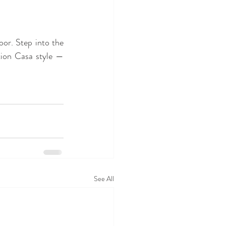
Join us as we celebrate another year of memories, learning, play, and glitter on the floor. Step into the 
tion Casa style — 
See All