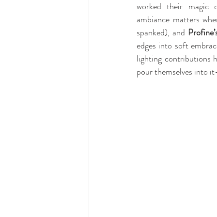
worked their magic o
ambiance matters when
spanked), and 
Profine’
edges into soft embrac
lighting contributions h
pour themselves into it