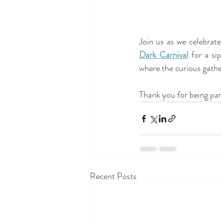
Dark Carnival
 for a si
where the curious gather
Thank you for being par
Recent Posts