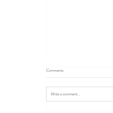
Comments
Snack Suggestions
Write a comment...