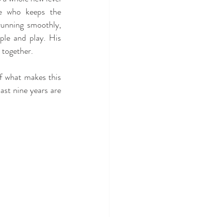
e who keeps the 
unning smoothly, 
le and play. His 
 together.
 what makes this 
ast nine years are 