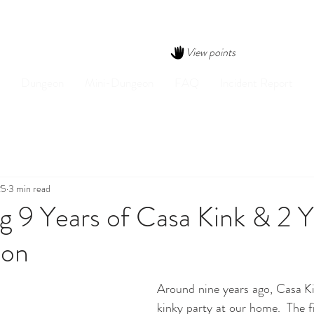
View points
Dungeon
Mini-Dungeon
FAQ
Incident Report
25
3 min read
g 9 Years of Casa Kink & 2 Y
eon
Around nine years ago, Casa Kin
kinky party at our home.  The fi