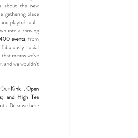
s about the new 
a gathering place 
and playful souls. 
n into a thriving 
 400 events
, from 
fabulously social 
, that means we’ve 
, and we wouldn’t 
. Our 
Kink-, Open 
; and High Tea 
nts. Because here 