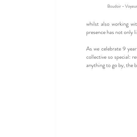
Boudoir - Voyeur 
whilst also working w
presence has not only l
As we celebrate 9 year
collective so special: r
anything to go by, the be