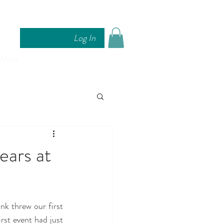
Log In
More
ears at
k threw our first 
rst event had just 