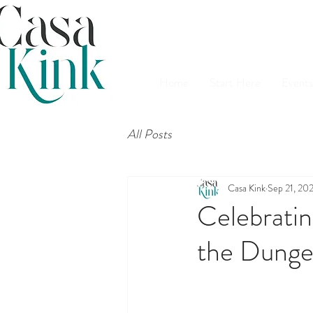
Home
Start Here
Events
All Posts
Casa Kink
Sep 21, 20
Celebratin
the Dung