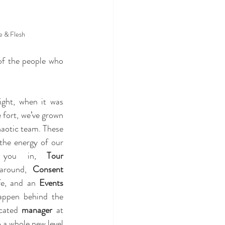
e & Flesh
 of the people who 
ht, when it was 
 fort, we’ve grown 
haotic team. These 
days, the Dungeon hums with the energy of our 
 you in, 
Tour 
around, 
Consent 
fe, and an 
Events 
ppen behind the 
cated 
manager
 at 
a whole new level 