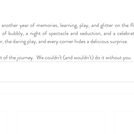
p of bubbly, a night of spectacle and seduction, and a celebra
, the daring play, and every corner hides a delicious surprise.
t of the journey.  We couldn’t (and wouldn’t) do it without you.