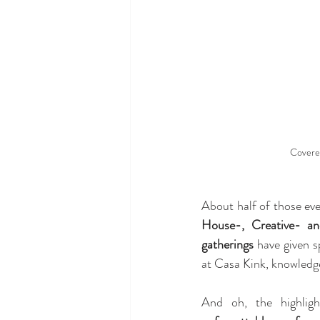
Covere
About half of those eve
House-, Creative- a
gatherings
 have given s
at Casa Kink, knowledge
And oh, the highlig