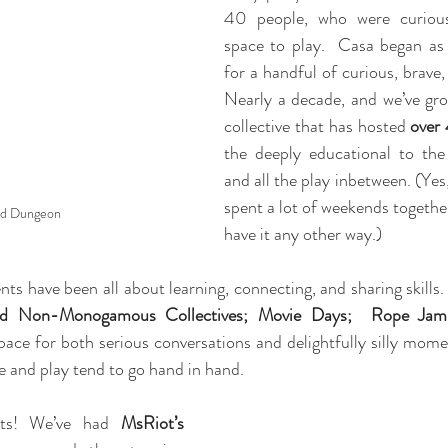
40 people, who were curiou
space to play.  Casa began as 
for a handful of curious, brave, 
Nearly a decade, and we’ve grow
collective that has hosted 
over
the deeply educational to the 
and all the play inbetween. (Yes
spent a lot of weekends together
d Dungeon
have it any other way.)
nts have been all about learning, connecting, and sharing skills
nd Non-Monogamous Collectives; Movie Days;  Rope Jams
pace for both serious conversations and delightfully silly mome
 and play tend to go hand in hand.
hts! We’ve had 
MsRiot’s 