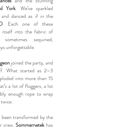
ances
 and the stunning 
nd York
. We’ve sparkled 
 and danced as if in the 
O
. Each one of these 
tself into the fabric of 
 sometimes sequined, 
ys unforgettable.
geon
 joined the party, and 
off. What started as 2–3 
ploded into more than 15 
’s a lot of floggers, a lot 
ably enough rope to wrap 
twice.
 been transformed by the 
r crew. 
Sommernetek
 has 