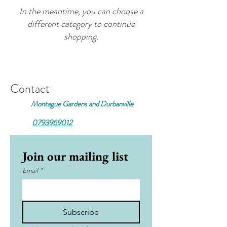
In the meantime, you can choose a
different category to continue
shopping.
Contact
Montague Gardens and Durbanville
0793969012
Join our mailing list
Email
*
Subscribe