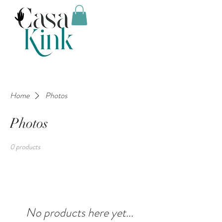
Home
Photos
Photos
0 products
No products here yet...