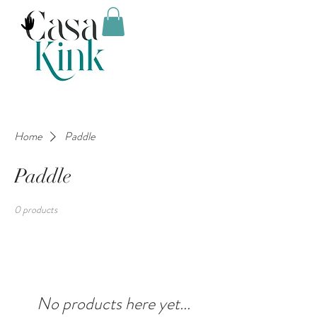
Home
Paddle
Paddle
0 products
No products here yet...