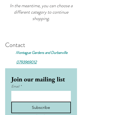
In the meantime, you can choose a
different category to continue
shopping.
Contact
Montague Gardens and Durbanville
0793969012
Join our mailing list
Email
*
Subscribe