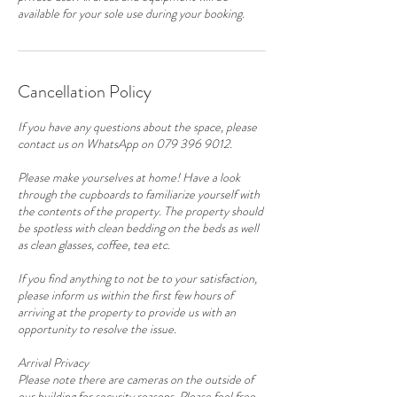
available for your sole use during your booking.
Cancellation Policy
If you have any questions about the space, please
contact us on WhatsApp on 079 396 9012.
Please make yourselves at home! Have a look
through the cupboards to familiarize yourself with
the contents of the property. The property should
be spotless with clean bedding on the beds as well
as clean glasses, coffee, tea etc.
If you find anything to not be to your satisfaction,
please inform us within the first few hours of
arriving at the property to provide us with an
opportunity to resolve the issue.
Arrival Privacy
Please note there are cameras on the outside of
our building for security reasons. Please feel free