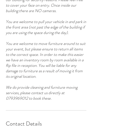
to cover your face on entry. Once inside our
building there are NO cameras.
You are welcome to pull your vehicle in and park in
the front area (not past the edge of the building if
you are using the space during the day).
You are welcome to move furniture around to suit
your event, but please ensure to return all items
to the correct space. In order to make this easier
we have an inventory room by room available in a
flip file in reception. You will be liable for any
damage to furniture as a result of moving it from
its original location.
We do provide cleaning and furniture moving
services, please contact us directly at
0793969012 to book these.
Contact Details