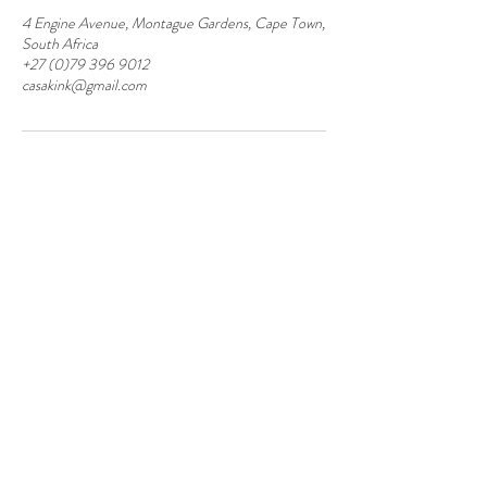
4 Engine Avenue, Montague Gardens, Cape Town,
South Africa
+27 (0)79 396 9012
casakink@gmail.com
Contact
Montague Gardens and Durbanville
0793969012
Join our mailing list
Email
*