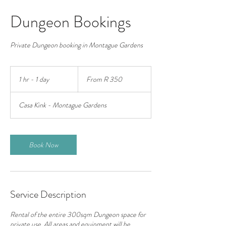
Dungeon Bookings
Private Dungeon booking in Montague Gardens
From
350
1 hr - 1 day
1
From R 350
South
African
h
rand
-
Casa Kink - Montague Gardens
1
d
a
Book Now
Service Description
Rental of the entire 300sqm Dungeon space for
private use. All areas and equipment will be