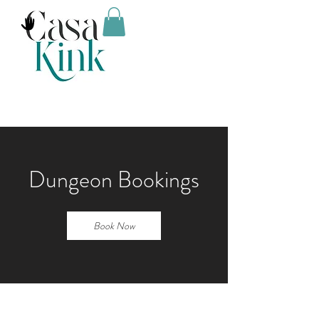
Dungeon Bookings
Book Now