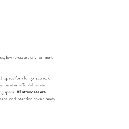
ious, low-pressure environment 
, space for a longer scene, or 
enue at an affordable rate.
ng space. 
All attendees are 
ent, and intention have already 