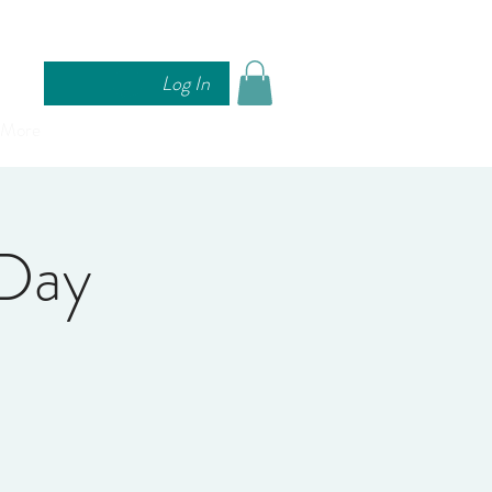
Log In
More
Day