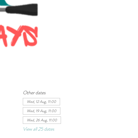
Other dates
Wed, 12 Aug, 11:00
Wed, 19 Aug, 11:00
Wed, 26 Aug, 11:00
View all 25 dates