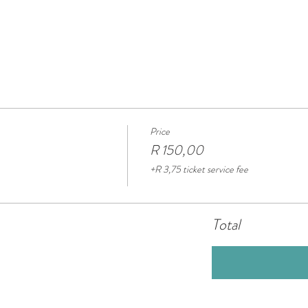
Price
R 150,00
+R 3,75 ticket service fee
Total