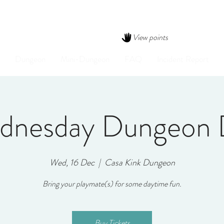
View points
Dungeon
Mini-Dungeon
FAQ
Incident Report
dnesday Dungeon 
Wed, 16 Dec
  |  
Casa Kink Dungeon
Bring your playmate(s) for some daytime fun.
Buy Tickets