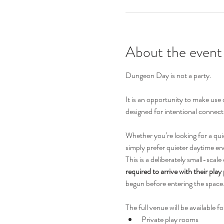
About the event
Dungeon Day is not a party.
It is an opportunity to make use
designed for intentional connecti
Whether you’re looking for a qui
simply prefer quieter daytime en
This is a deliberately small-scale
required to arrive with their play
begun before entering the space
The full venue will be available fo
Private play rooms