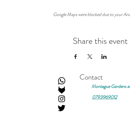
Google Maps were blocked due to your Analy
Share this event
Contact
Montague Gardens an
0793969012