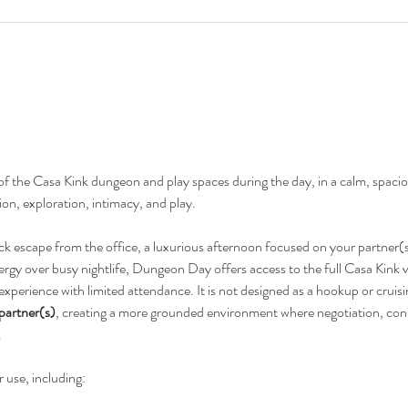
 of the Casa Kink dungeon and play spaces during the day, in a calm, spac
on, exploration, intimacy, and play.
ck escape from the office, a luxurious afternoon focused on your partner(s)
ergy over busy nightlife, Dungeon Day offers access to the full Casa Kink v
 experience with limited attendance. It is not designed as a hookup or cruisi
 partner(s)
, creating a more grounded environment where negotiation, cons
.
r use, including: