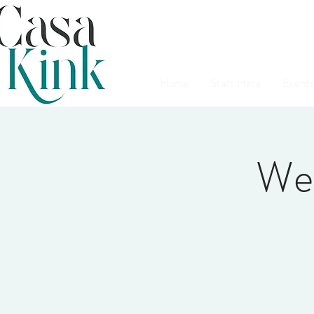
Home
Start Here
Events
We