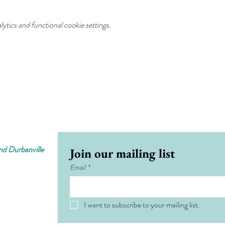
tics and functional cookie settings.
d Durbanville
Join our mailing list
Email
*
I want to subscribe to your mailing list.