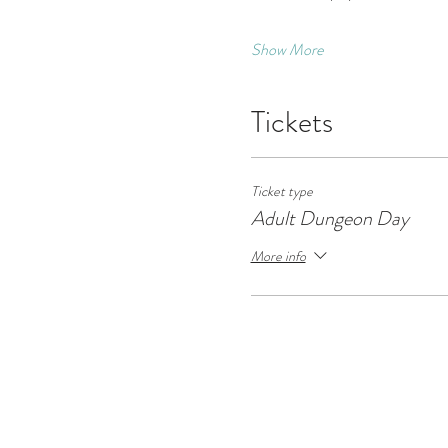
Show More
Tickets
Ticket type
Adult Dungeon Day
More info