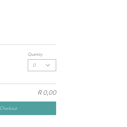
Quantity
0
R 0,00
Checkout