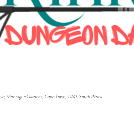
ve, Montague Gardens, Cape Town, 7441, South Africa