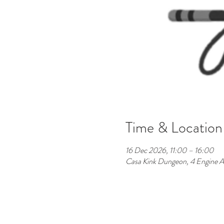
Time & Location
16 Dec 2026, 11:00 – 16:00
Casa Kink Dungeon, 4 Engine A