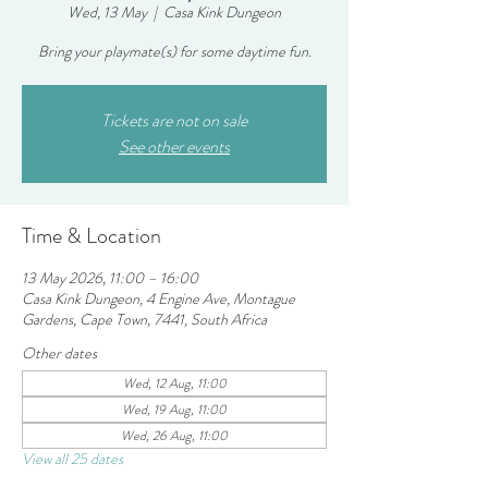
Wed, 13 May
  |  
Casa Kink Dungeon
Bring your playmate(s) for some daytime fun.
Tickets are not on sale
See other events
Time & Location
13 May 2026, 11:00 – 16:00
Casa Kink Dungeon, 4 Engine Ave, Montague
Gardens, Cape Town, 7441, South Africa
Other dates
Wed, 12 Aug, 11:00
Wed, 19 Aug, 11:00
Wed, 26 Aug, 11:00
View all 25 dates