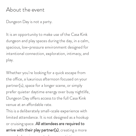
About the event
Dungeon Day is not a party.
It is an opportunity to make use of the Casa Kink 
dungeon and play spaces during the day, in a calm, 
spacious, low-pressure environment designed for 
intentional connection, exploration, intimacy, and 
play.
Whether you’re looking for a quick escape from 
the office, a luxurious afternoon focused on your 
partner(s), space for a longer scene, or simply 
prefer quieter daytime energy over busy nightlife, 
Dungeon Day offers access to the full Casa Kink 
venue at an affordable rate.
This is a deliberately small-scale experience with 
limited attendance. It is not designed as a hookup 
or cruising space. 
All attendees are required to 
arrive with their play partner(s)
, creating a more 