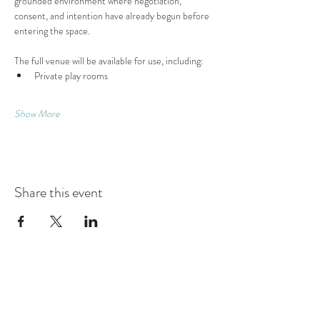
grounded environment where negotiation, 
consent, and intention have already begun before 
entering the space.
The full venue will be available for use, including:
Private play rooms
Show More
Share this event
Contact
Montague Gardens and Durbanville