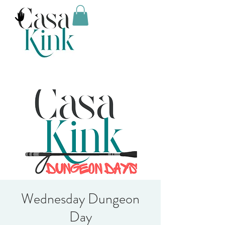
Wednesday Dungeon
Day