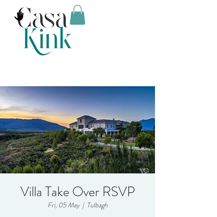
Villa Take Over RSVP
Fri, 05 May
  |  
Tulbagh