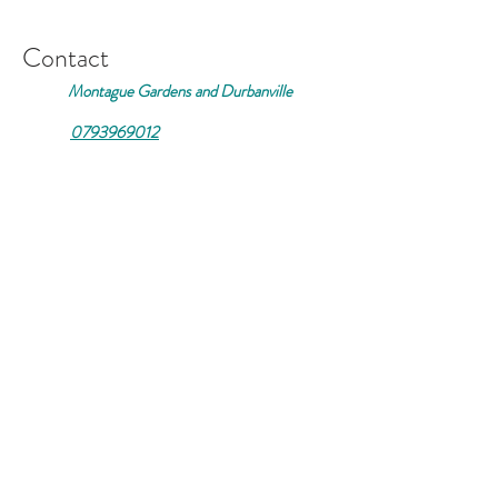
Contact
Montague Gardens and Durbanville
0793969012
Join our mailing list
Email
*
Subscribe
I want to subscribe to your 
mailing list.