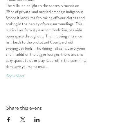
The Villa is a delight to the senses, situated on 
95ha of private land nestled amongst indigenous 
fynbos it lends itself to taking off your clothes and 
soaking in the beauty of your surroundings.  This 
rustic-luxe farm style accommodation, has wide 
open space throughout.  The imposing entrance 
hall, leads to the protected Courtyard with 
swaying day beds.  The dining hall can sit everyone 
and in addition the bigger lounges, there are small 
cozy spaces to sit or play. Cool off in the swimming 
dam, give yourself a mud…
Show More
Share this event