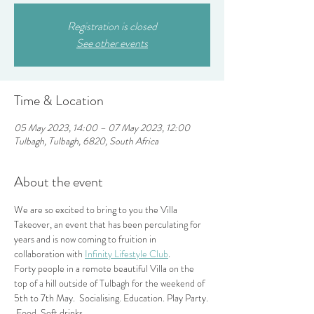
Registration is closed
See other events
Time & Location
05 May 2023, 14:00 – 07 May 2023, 12:00
Tulbagh, Tulbagh, 6820, South Africa
About the event
We are so excited to bring to you the Villa 
Takeover, an event that has been perculating for 
years and is now coming to fruition in 
collaboration with 
Infinity Lifestyle Club
.
Forty people in a remote beautiful Villa on the 
top of a hill outside of Tulbagh for the weekend of 
5th to 7th May.  Socialising. Education. Play Party. 
 Food. Soft drinks.