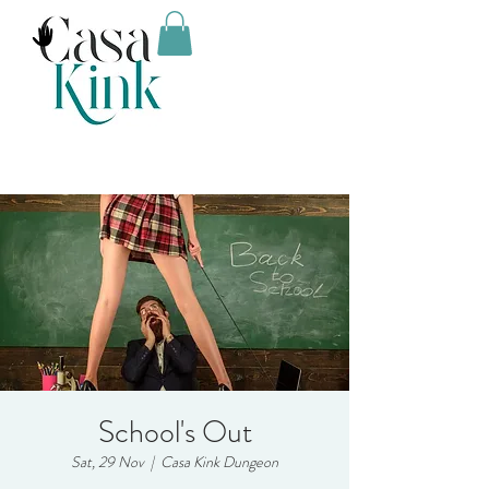
School's Out
Sat, 29 Nov
  |  
Casa Kink Dungeon