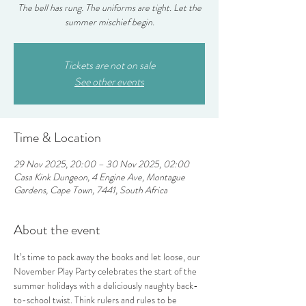
The bell has rung. The uniforms are tight. Let the
summer mischief begin.
Tickets are not on sale
See other events
Time & Location
29 Nov 2025, 20:00 – 30 Nov 2025, 02:00
Casa Kink Dungeon, 4 Engine Ave, Montague
Gardens, Cape Town, 7441, South Africa
About the event
It’s time to pack away the books and let loose, our 
November Play Party celebrates the start of the 
summer holidays with a deliciously naughty back-
to-school twist. Think rulers and rules to be 