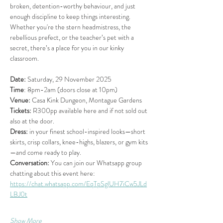
broken, detention-worthy behaviour, and just 
enough discipline to keep things interesting. 
Whether you're the stern headmistress, the 
rebellious prefect, or the teacher’s pet with a 
secret, there’s a place for you in our kinky 
classroom.
Date:
 Saturday, 29 November 2025 
Time
: 8pm-2am (doors close at 10pm)
Venue:
 Casa Kink Dungeon, Montague Gardens
Tickets:
 R300pp available here and if not sold out 
also at the door.
Dress:
 in your finest school-inspired looks—short 
skirts, crisp collars, knee-highs, blazers, or gym kits
—and come ready to play. 
Conversation:
 You can join our Whatsapp group 
chatting about this event here: 
https://chat.whatsapp.com/EqTpSglUH7iCw5JLd
LBJ0t
Show More