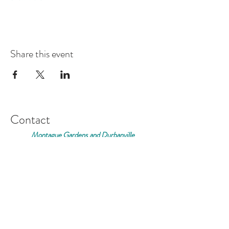
Share this event
Contact
Montague Gardens and Durbanville
0793969012
Join our mailing list
Email
*