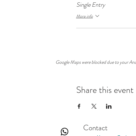
Single Entry
More info
Google Maps were blocked due to your Analy
Share this event
Contact