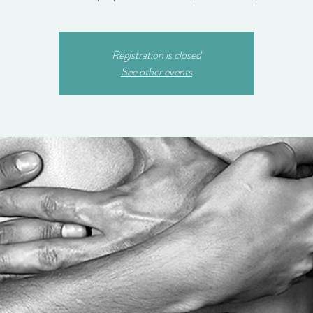
Registration is closed
See other events