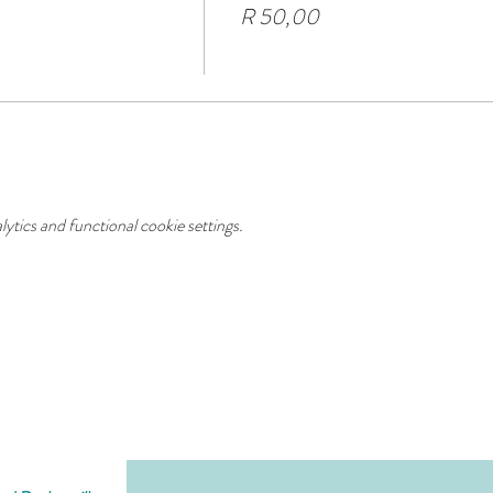
R 50,00
tics and functional cookie settings.