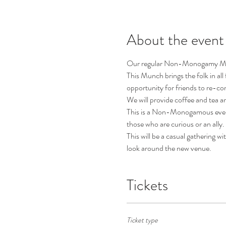
About the event
Our regular Non-Monogamy Mun
This Munch brings the folk in all
opportunity for friends to re-c
We will provide coffee and tea a
This is a Non-Monogamous event, 
those who are curious or an ally.
This will be a casual gathering w
look around the new venue.
Tickets
Ticket type