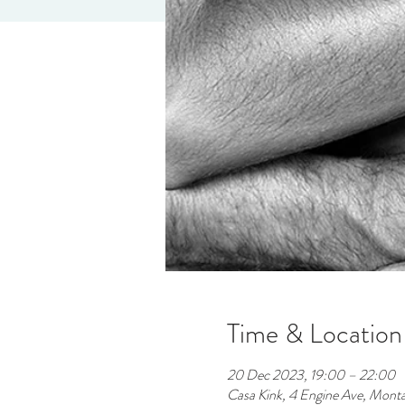
Time & Location
20 Dec 2023, 19:00 – 22:00
Casa Kink, 4 Engine Ave, Mont