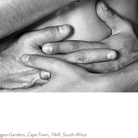
ague Gardens, Cape Town, 7441, South Africa