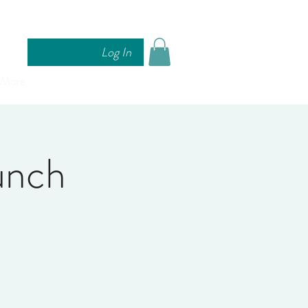
Log In
More
nch