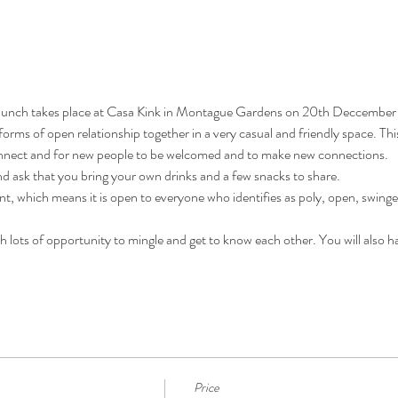
ch takes place at Casa Kink in Montague Gardens on 20th Deccember 
 forms of open relationship together in a very casual and friendly space. Thi
onnect and for new people to be welcomed and to make new connections.
nd ask that you bring your own drinks and a few snacks to share.
which means it is open to everyone who identifies as poly, open, swinger o
ith lots of opportunity to mingle and get to know each other. You will also h
Price