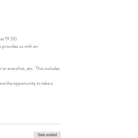
at 19.00.
s provides us with an 
r anarchist, etc.  This includes 
ave the opportunity to take a 
Sale ended