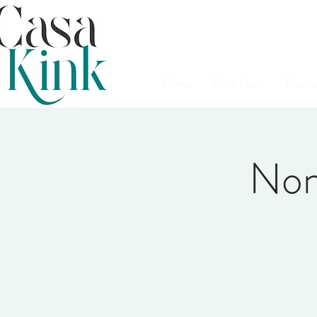
Home
Start Here
Events
Non