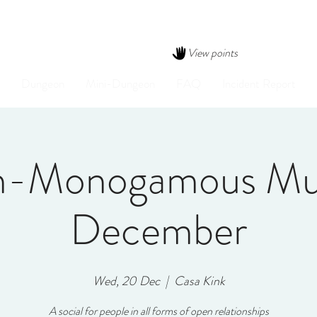
View points
Dungeon
Mini-Dungeon
FAQ
Incident Report
-Monogamous Mu
December
Wed, 20 Dec
  |  
Casa Kink
A social for people in all forms of open relationships