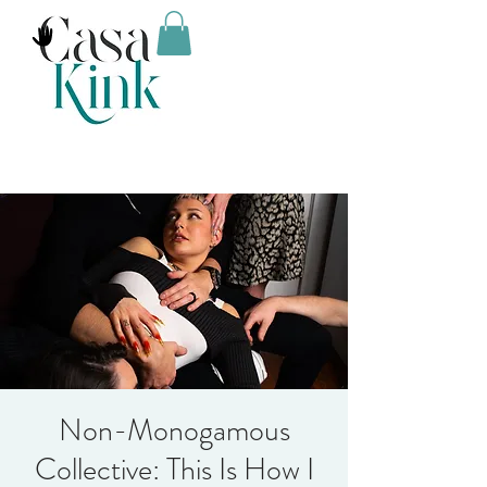
Non-Monogamous
Collective: This Is How I