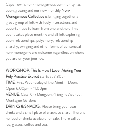
Cape Town’s non-monogamous community has 
been growing and our new monthly 
Non-
Monogamous Collective
 is bringing together a 
great group of folk with lively interactions and 
opportunities to learn from one another.  This 
event takes place monthly and all folk exploring 
open relationships, polyamory, relationship 
anarchy, swinging and other forms of consensual 
non-monogamy are welcome regardless on where 
you are on your journey.
WORKSHOP
: 
This Is How I Love: Making Your 
Poly Practice Explicit 
starts at 7.30pm
TIME
: First Wednesday of the Month.  Doors 
Open 6.00pm - 11.00pm
VENUE
: Casa Kink Dungeon, 4 Engine Avenue, 
Montague Gardens
DRINKS & SNACKS
: Please bring your own 
drinks and a small plate of snacks to share. There is 
no food or drinks available for sale. There will be 
ice, glasses, coffee and tea.