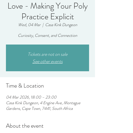
Love - Making Your Poly
Practice Explicit
Wed, 04 Mar
  |  
Casa Kink Dungeon
Curiosity, Consent, and Connection
Tickets are not on sale
See other events
Time & Location
04 Mar 2026, 18:00 – 23:00
Casa Kink Dungeon, 4 Engine Ave, Montague
Gardens, Cape Town, 7441, South Africa
About the event