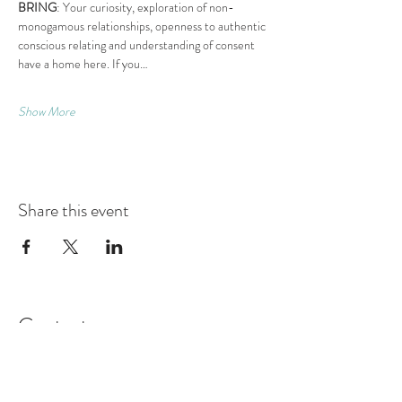
BRING
: Your curiosity, exploration of non-
monogamous relationships, openness to authentic 
conscious relating and understanding of consent 
have a home here. If you…
Show More
Share this event
Contact
Montague Gardens and Durbanville
0793969012