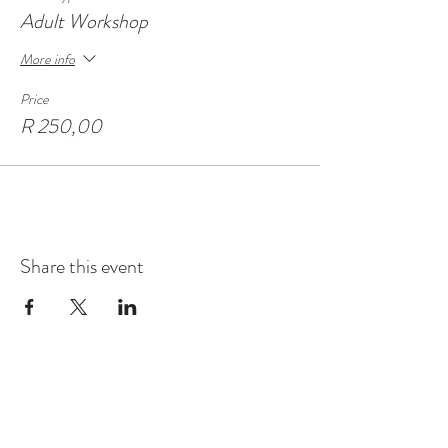
Adult Workshop
More info
Price
R 250,00
Share this event
Contact
Montague Gardens and Durbanville