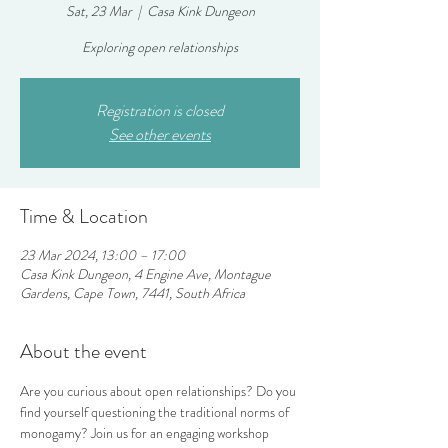
Sat, 23 Mar
  |  
Casa Kink Dungeon
Exploring open relationships
Registration is closed
See other events
Time & Location
23 Mar 2024, 13:00 – 17:00
Casa Kink Dungeon, 4 Engine Ave, Montague
Gardens, Cape Town, 7441, South Africa
About the event
Are you curious about open relationships? Do you 
find yourself questioning the traditional norms of 
monogamy? Join us for an engaging workshop 