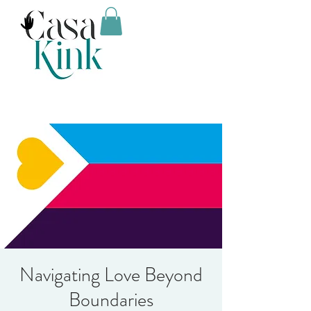
Navigating Love Beyond
Boundaries