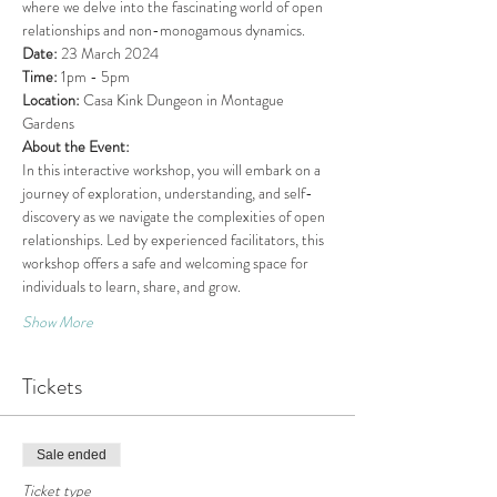
where we delve into the fascinating world of open 
relationships and non-monogamous dynamics.
Date:
 23 March 2024
Time:
 1pm - 5pm
Location:
 Casa Kink Dungeon in Montague 
Gardens
About the Event:
In this interactive workshop, you will embark on a 
journey of exploration, understanding, and self-
discovery as we navigate the complexities of open 
relationships. Led by experienced facilitators, this 
workshop offers a safe and welcoming space for 
individuals to learn, share, and grow.
Show More
Tickets
Sale ended
Ticket type