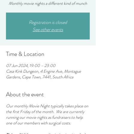
Monthly movie nights a different kind of munch
Registration is closed
See other events
Time & Location
07 Jun 2024, 19:00 – 23:00
Casa Kink Dungeon, 4 Engine Ave, Montague
Gardens, Cape Town, 7441, South Africa
About the event
Our monthly Movie Night typically takes place on
the first Friday of the month. We are currently
running our movie nights as fundraisers to help
one of our members with surgical costs.