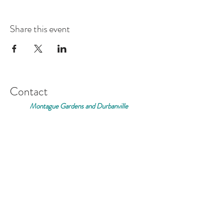
Share this event
Contact
Montague Gardens and Durbanville
0793969012
Join our mailing list
Email
*
Subscribe