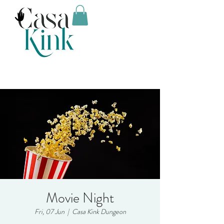
Movie Night
Fri, 07 Jun
  |  
Casa Kink Dungeon