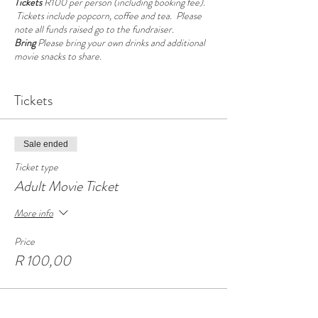
Tickets
R100 per person (including booking fee).
Tickets include popcorn, coffee and tea. Please
note all funds raised go to the fundraiser.
Bring
Please bring your own drinks and additional
movie snacks to share.
Seating is casual, we have couches and mattresses
Tickets
on the floor, cuddly cushions and blankets. Dress is
casual and comfortable or kinky slumber party.
Please note this is a movie and social evening not a
play party.
Sale ended
If you are attending our Games Morning the next
Ticket type
morning, you have the option too sleep over at
Adult Movie Ticket
Casa at no additional cost. Please ensure to bring
your own food, drinks and bedding.
More info
Price
R 100,00