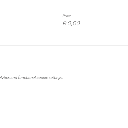
Price
R 0,00
tics and functional cookie settings.