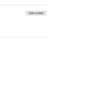
Sale ended