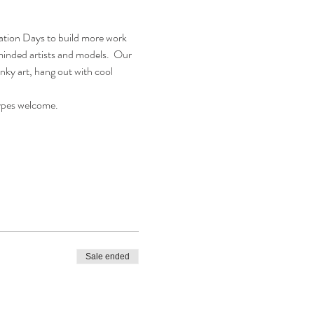
eation Days to build more work 
eminded artists and models.  Our 
nky art, hang out with cool 
types welcome.
Sale ended