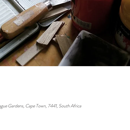
ague Gardens, Cape Town, 7441, South Africa