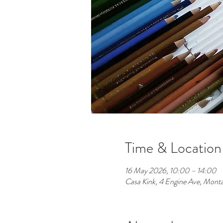
Time & Location
16 May 2026, 10:00 – 14:00
Casa Kink, 4 Engine Ave, Mont