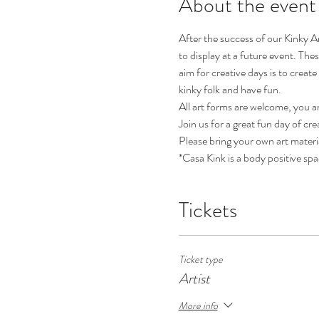
About the event
After the success of our Kinky A
to display at a future event. The
aim for creative days is to creat
kinky folk and have fun.
All art forms are welcome, you ar
Join us for a great fun day of cre
Please bring your own art materi
*Casa Kink is a body positive spa
Tickets
Ticket type
Artist
More info