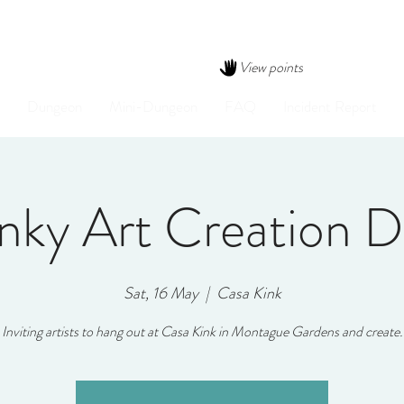
View points
Dungeon
Mini-Dungeon
FAQ
Incident Report
nky Art Creation 
Sat, 16 May
  |  
Casa Kink
Inviting artists to hang out at Casa Kink in Montague Gardens and create.