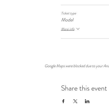
Ticket type
Model
More info
Google Maps were blocked due to your Analy
Share this event