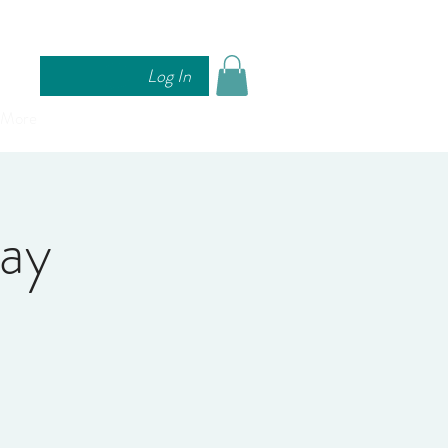
Log In
More
Day