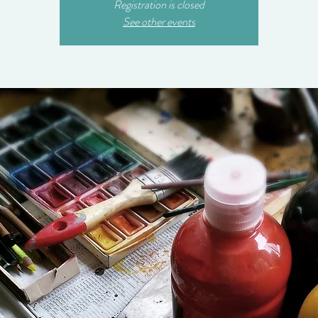
Registration is closed
See other events