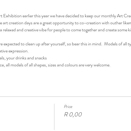
rt Exhibition earlier this year we have decided to keep our monthly Art Cr
se art creation days are a great opportunity to co-creation with outher lik
e a relaxed and creative vibe for people to come together and create some ki
e expected to clean up after yourself, so bear this in mind.  Models of all 
ative expression.  
als, your drinks and snacks
ce, all models of all shapes, sizes and colours are very welcome.
Price
R 0,00