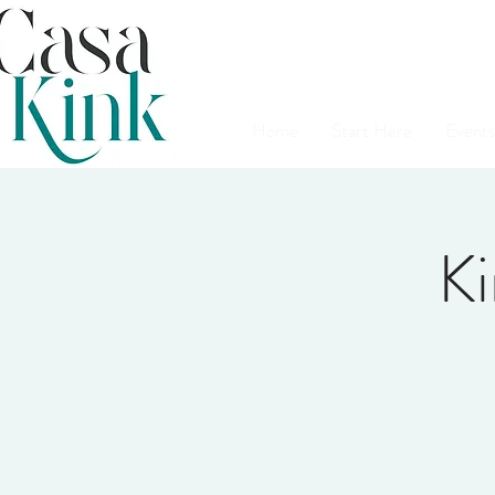
Home
Start Here
Events
Ki