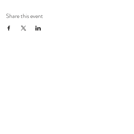
Share this event
Contact
Montague Gardens and Durbanville
0793969012
Join our mailing list
Email
*
Subscribe