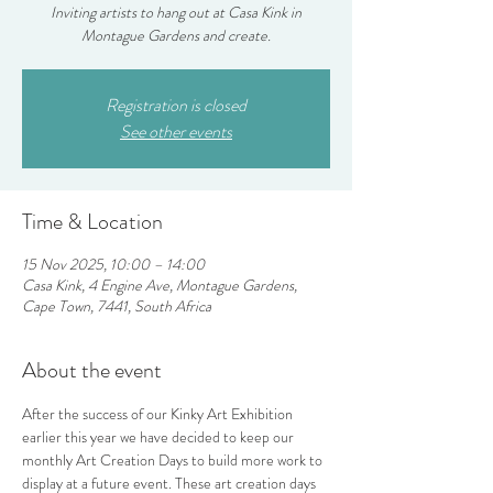
Inviting artists to hang out at Casa Kink in
Montague Gardens and create.
Registration is closed
See other events
Time & Location
15 Nov 2025, 10:00 – 14:00
Casa Kink, 4 Engine Ave, Montague Gardens,
Cape Town, 7441, South Africa
About the event
After the success of our Kinky Art Exhibition 
earlier this year we have decided to keep our 
monthly Art Creation Days to build more work to 
display at a future event. These art creation days 