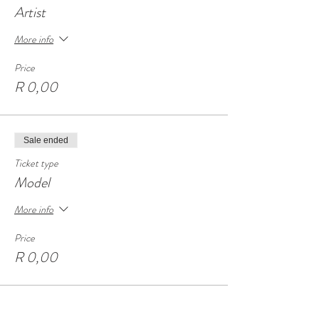
Artist
More info
Price
R 0,00
Sale ended
Ticket type
Model
More info
Price
R 0,00