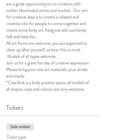
are a great opportunity to co-creation with 
outher likeminded artists and models.  Our aim 
for creative days is to create a relaxed and 
creative vibe for people to come together and 
create some kinky art, hang out with cool kinky 
folk and have fun.
All art forms are welcome, you are expected to 
clean up after yourself, so bear this in mind. 
 Models of all types welcome.
Join us for a great fun day of creative expression.  
Please bring your own art materials, your drinks 
and snacks
*Casa Kink is a body positive space, all models of 
all shapes, sizes and colours are very welcome.
Tickets
Sale ended
Ticket type