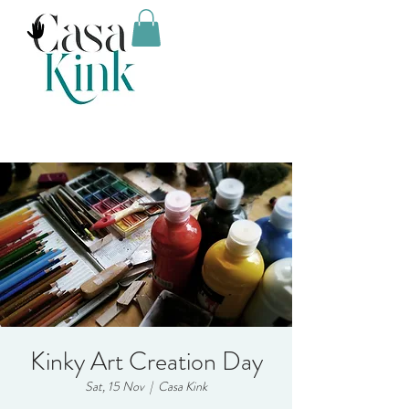
Kinky Art Creation Day
Sat, 15 Nov
  |  
Casa Kink