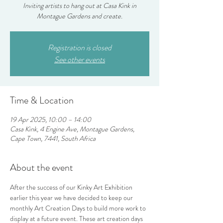
Inviting artists to hang out at Casa Kink in
Montague Gardens and create.
Registration is closed
See other events
Time & Location
19 Apr 2025, 10:00 – 14:00
Casa Kink, 4 Engine Ave, Montague Gardens,
Cape Town, 7441, South Africa
About the event
After the success of our Kinky Art Exhibition 
earlier this year we have decided to keep our 
monthly Art Creation Days to build more work to 
display at a future event. These art creation days 