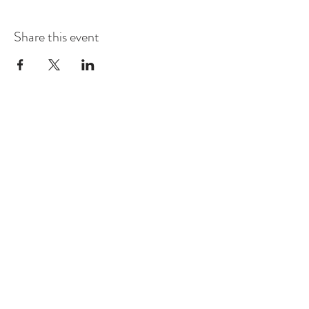
Share this event
Contact
Montague Gardens and Durbanville
0793969012
Join our mailing list
Email
*
Subscribe