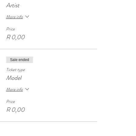
Artist
More info
Price
R 0,00
Sale ended
Ticket type
Model
More info
Price
R 0,00