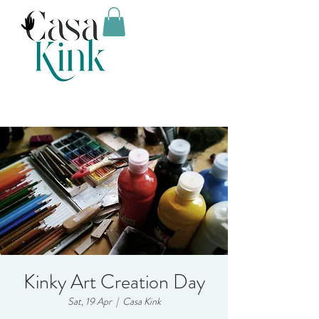
Kinky Art Creation Day
Sat, 19 Apr
  |  
Casa Kink