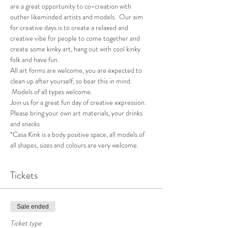
are a great opportunity to co-creation with 
outher likeminded artists and models.  Our aim 
for creative days is to create a relaxed and 
creative vibe for people to come together and 
create some kinky art, hang out with cool kinky 
folk and have fun.
All art forms are welcome, you are expected to 
clean up after yourself, so bear this in mind. 
 Models of all types welcome.
Join us for a great fun day of creative expression.  
Please bring your own art materials, your drinks 
and snacks
*Casa Kink is a body positive space, all models of 
all shapes, sizes and colours are very welcome.
Tickets
Sale ended
Ticket type