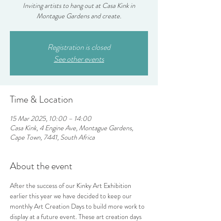
Inviting artists to hang out at Casa Kink in
Montague Gardens and create.
Registration is closed
See other events
Time & Location
15 Mar 2025, 10:00 – 14:00
Casa Kink, 4 Engine Ave, Montague Gardens,
Cape Town, 7441, South Africa
About the event
After the success of our Kinky Art Exhibition 
earlier this year we have decided to keep our 
monthly Art Creation Days to build more work to 
display at a future event. These art creation days 