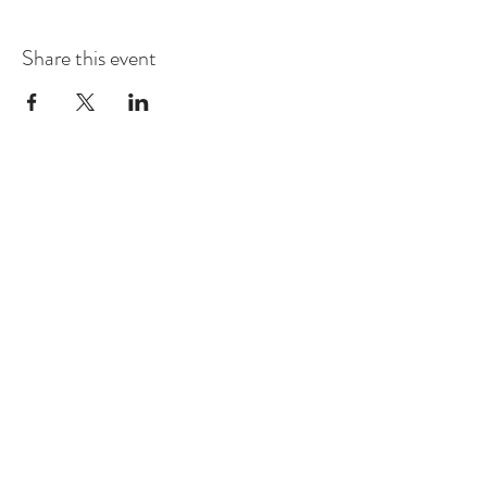
Share this event
Contact
Montague Gardens and Durbanville
0793969012
Join our mailing list
Email
*
Subscribe