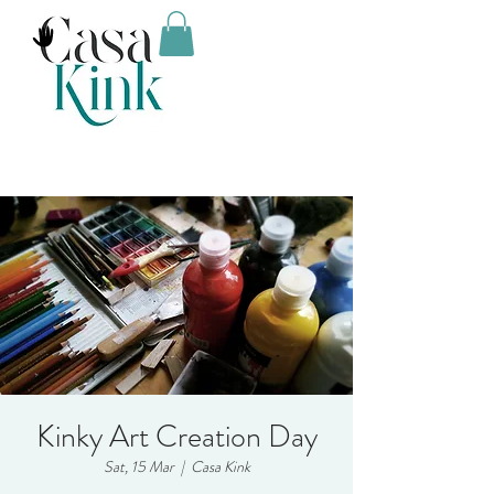
Kinky Art Creation Day
Sat, 15 Mar
  |  
Casa Kink