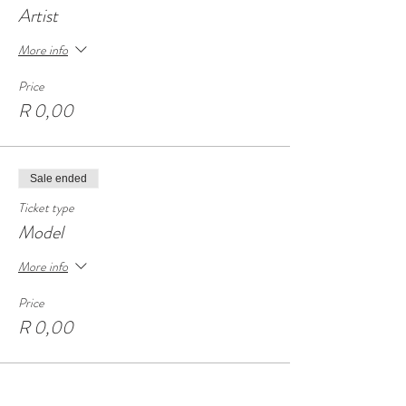
Artist
More info
Price
R 0,00
Sale ended
Ticket type
Model
More info
Price
R 0,00