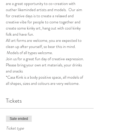
are a great opportunity to co-creation with 
outher likeminded artists and models.  Our aim 
for creative days is to create a relaxed and 
creative vibe for people to come together and 
create some kinky art, hang out with cool kinky 
folk and have fun.
All art forms are welcome, you are expected to 
clean up after yourself, so bear this in mind. 
 Models of all types welcome.
Join us for a great fun day of creative expression.  
Please bring your own art materials, your drinks 
and snacks
*Casa Kink is a body positive space, all models of 
all shapes, sizes and colours are very welcome.
Tickets
Sale ended
Ticket type