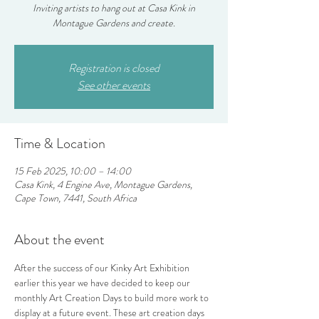
Inviting artists to hang out at Casa Kink in
Montague Gardens and create.
Registration is closed
See other events
Time & Location
15 Feb 2025, 10:00 – 14:00
Casa Kink, 4 Engine Ave, Montague Gardens,
Cape Town, 7441, South Africa
About the event
After the success of our Kinky Art Exhibition 
earlier this year we have decided to keep our 
monthly Art Creation Days to build more work to 
display at a future event. These art creation days 