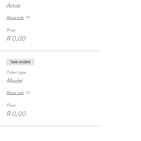
Artist
More info
Price
R 0,00
Sale ended
Ticket type
Model
More info
Price
R 0,00