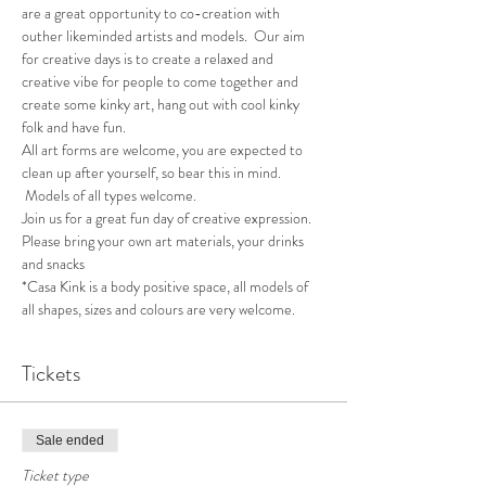
are a great opportunity to co-creation with 
outher likeminded artists and models.  Our aim 
for creative days is to create a relaxed and 
creative vibe for people to come together and 
create some kinky art, hang out with cool kinky 
folk and have fun.
All art forms are welcome, you are expected to 
clean up after yourself, so bear this in mind. 
 Models of all types welcome.
Join us for a great fun day of creative expression.  
Please bring your own art materials, your drinks 
and snacks
*Casa Kink is a body positive space, all models of 
all shapes, sizes and colours are very welcome.
Tickets
Sale ended
Ticket type