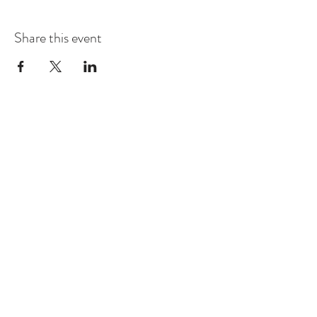
Share this event
Contact
Montague Gardens and Durbanville
0793969012
Join our mailing list
Email
*
Subscribe