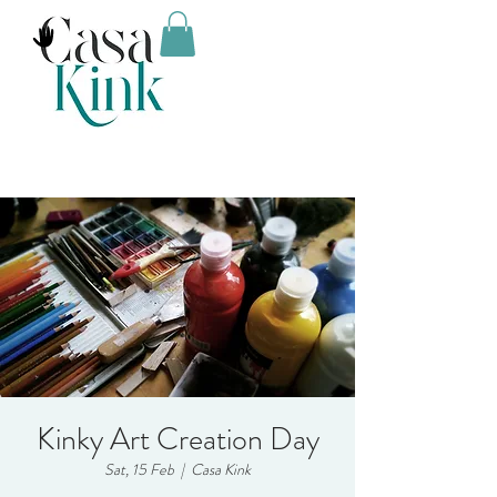
Kinky Art Creation Day
Sat, 15 Feb
  |  
Casa Kink