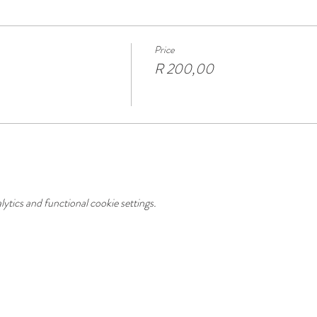
Price
R 200,00
tics and functional cookie settings.