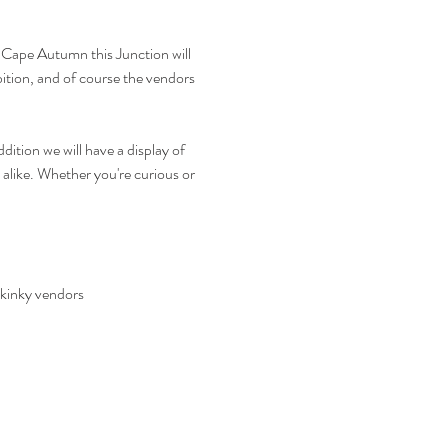
 Cape Autumn this Junction will 
bition, and of course the vendors 
ition we will have a display of 
alike. Whether you're curious or 
 kinky vendors