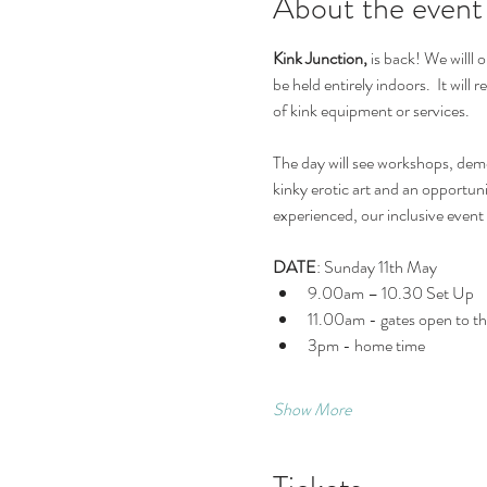
About the event
Kink Junction, 
is back! We willl
be held entirely indoors.  It wil
of kink equipment or services.  
The day will see workshops, demo
kinky erotic art and an opportun
experienced, our inclusive even
DATE
: Sunday 11th May
9.00am – 10.30 Set Up
11.00am - gates open to the
3pm - home time
Show More