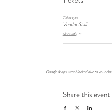
Tickets
Ticket type
Vendor Stall
More info
Google Maps were blocked due to your Analy
Share this event