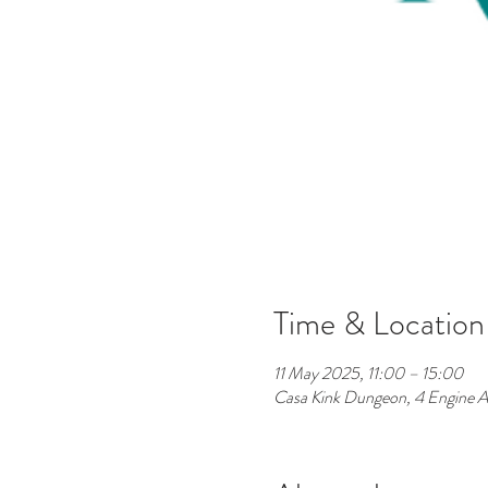
Time & Location
11 May 2025, 11:00 – 15:00
Casa Kink Dungeon, 4 Engine A