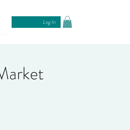
Log In
More
Market