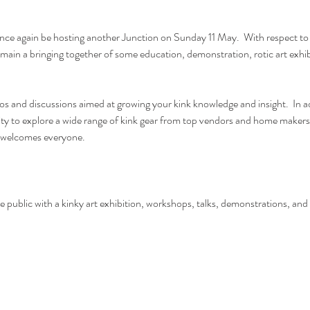
 once again be hosting another Junction on Sunday 11 May.  With respect to
l remain a bringing together of some education, demonstration, rotic art exhi
s and discussions aimed at growing your kink knowledge and insight.  In add
ity to explore a wide range of kink gear from top vendors and home makers 
t welcomes everyone. 
 public with a kinky art exhibition, workshops, talks, demonstrations, and