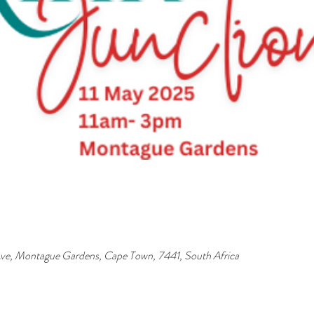
ve, Montague Gardens, Cape Town, 7441, South Africa