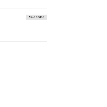
Sale ended