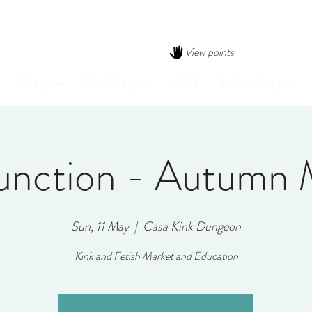
View points
Dungeon
Mini-Dungeon
FAQ
Incident Report
Junction - Autumn 
Sun, 11 May
  |  
Casa Kink Dungeon
Kink and Fetish Market and Education