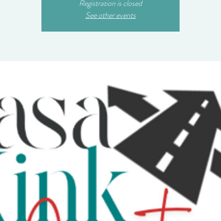
Registration is closed
See other events