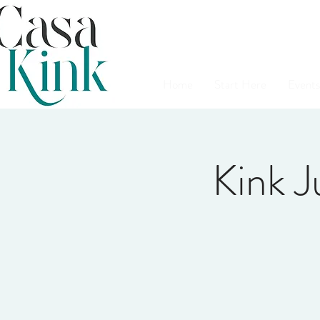
Home
Start Here
Events
Kink 