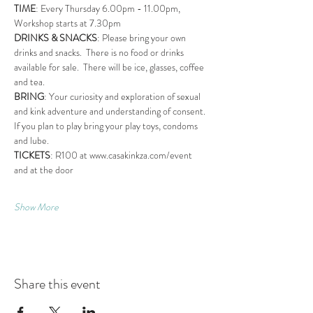
TIME
: Every Thursday 6.00pm - 11.00pm, 
Workshop starts at 7.30pm
DRINKS & SNACKS
: Please bring your own 
drinks and snacks.  There is no food or drinks 
available for sale.  There will be ice, glasses, coffee 
and tea.
BRING
: Your curiosity and exploration of sexual 
and kink adventure and understanding of consent. 
If you plan to play bring your play toys, condoms 
and lube.
TICKETS
: R100 at www.casakinkza.com/event 
and at the door
Show More
Share this event