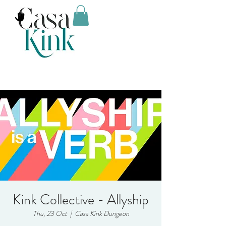
Kink Collective - Allyship
Thu, 23 Oct
  |  
Casa Kink Dungeon