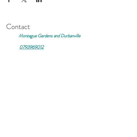
Contact
Montague Gardens and Durbanville
0793969012
Join our mailing list
Email
*
Subscribe
I want to subscribe to your 
mailing list.