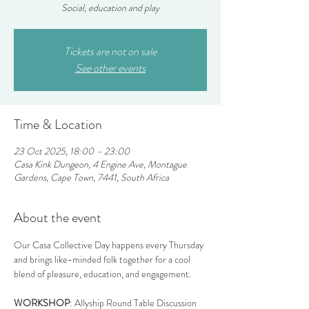
Social, education and play
Tickets are not on sale
See other events
Time & Location
23 Oct 2025, 18:00 – 23:00
Casa Kink Dungeon, 4 Engine Ave, Montague
Gardens, Cape Town, 7441, South Africa
About the event
Our Casa Collective Day happens every Thursday 
and brings like-minded folk together for a cool 
blend of pleasure, education, and engagement.
WORKSHOP
: Allyship Round Table Discussion