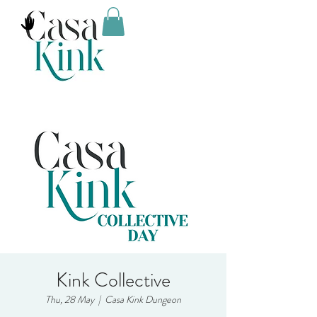
Kink Collective
Thu, 28 May
  |  
Casa Kink Dungeon