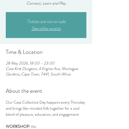
Connect, Learn and Play
Tickets are not on sale
See other events
Time & Location
28 May 2026, 18:00 – 23:00
Casa Kink Dungeon, 4 Engine Ave, Montague
Gardens, Cape Town, 7441, South Africa
About the event
Our Casa Collective Day happens every Thursday 
and brings like-minded folk together for a cool 
blend of pleasure, education, and engagement.
WORKSHOP:
 tbc