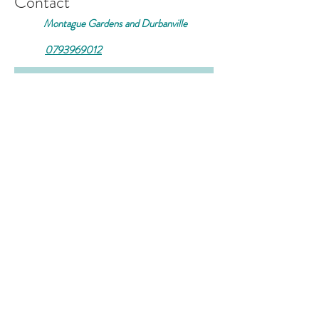
Contact
Montague Gardens and Durbanville
0793969012
Join our mailing list
Email
*
Subscribe
I want to subscribe to your 
mailing list.
© 2026 by Casa Kink