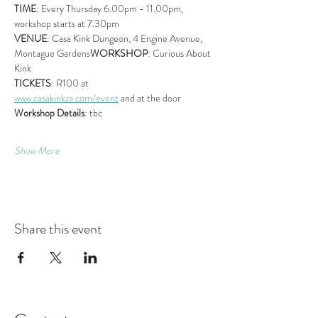
TIME
: Every Thursday 6.00pm - 11.00pm, 
workshop starts at 7.30pm
VENUE
: Casa Kink Dungeon, 4 Engine Avenue, 
Montague Gardens
WORKSHOP
: Curious About 
Kink
TICKETS
: R100 at 
www.casakinkza.com/event
 and at the door
Workshop Details
: tbc
Show More
Share this event