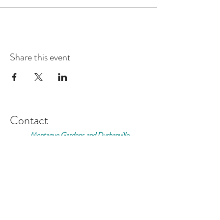
This is a very informal gathering so come along and
find out more about the fabulous growing scene in
Cape Town.
We look forward to welcoming you to Casa
Share this event
Contact
Montague Gardens and Durbanville
0793969012
Join our mailing list
Email
*