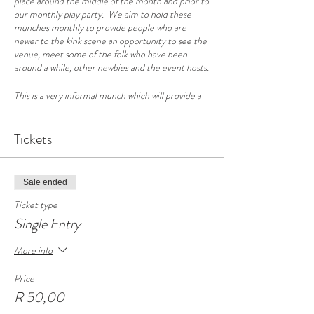
place around the middle of the month and prior to
our monthly play party. We aim to hold these
munches monthly to provide people who are
newer to the kink scene an opportunity to see the
venue, meet some of the folk who have been
around a while, other newbies and the event hosts.
This is a very informal munch which will provide a
great opportunity to chat with a cross-section of
the Cape Town kink scene as well as get a look
around our venue. For those of you that plan to
Tickets
attend a party this will help you have a few familiar
faces when you arrive at the party and know your
way around.
Sale ended
The conversation on the newbies night typically
Ticket type
covers a little on what to expect at the party, party
Single Entry
etiquette, as well as some guidelines on safe play.
But please come ready to have an open
More info
conversation, raise any questions you have and
relax and enjoy meeting some like-minded people.
Price
R 50,00
Please bring your own drinks and a small plate of
snacks to share. Coffee and tea will be provided.