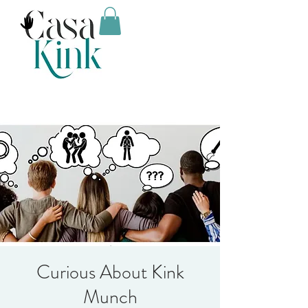
Curious About Kink
Munch