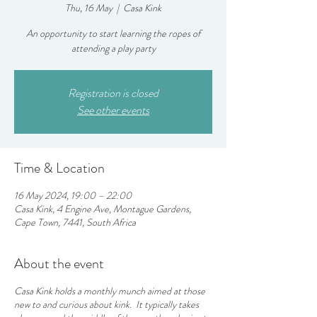
Thu, 16 May
  |  
Casa Kink
An opportunity to start learning the ropes of
attending a play party
Registration is closed
See other events
Time & Location
16 May 2024, 19:00 – 22:00
Casa Kink, 4 Engine Ave, Montague Gardens,
Cape Town, 7441, South Africa
About the event
Casa Kink holds a monthly munch aimed at those
new to and curious about kink. It typically takes