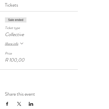
Tickets
Sale ended
Ticket type
Collective
More info
Price
R 100,00
Share this event