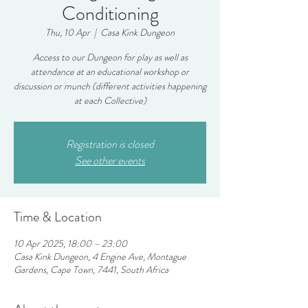
Conditioning
Thu, 10 Apr
  |  
Casa Kink Dungeon
Access to our Dungeon for play as well as
attendance at an educational workshop or
discussion or munch (different activities happening
at each Collective)
Registration is closed
See other events
Time & Location
10 Apr 2025, 18:00 – 23:00
Casa Kink Dungeon, 4 Engine Ave, Montague
Gardens, Cape Town, 7441, South Africa