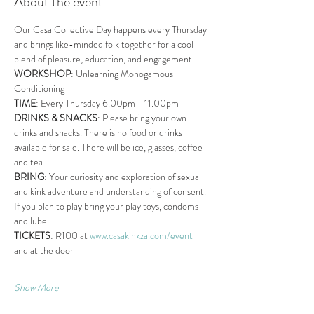
About the event
Our Casa Collective Day happens every Thursday 
and brings like-minded folk together for a cool 
blend of pleasure, education, and engagement.
WORKSHOP
: Unlearning Monogamous 
Conditioning
TIME
: Every Thursday 6.00pm - 11.00pm
DRINKS & SNACKS
: Please bring your own 
drinks and snacks. There is no food or drinks 
available for sale. There will be ice, glasses, coffee 
and tea.
BRING
: Your curiosity and exploration of sexual 
and kink adventure and understanding of consent. 
If you plan to play bring your play toys, condoms 
and lube.
TICKETS
: R100 at 
www.casakinkza.com/event
and at the door
Show More