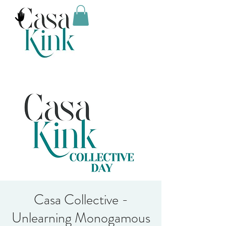
Casa Collective -
Unlearning Monogamous