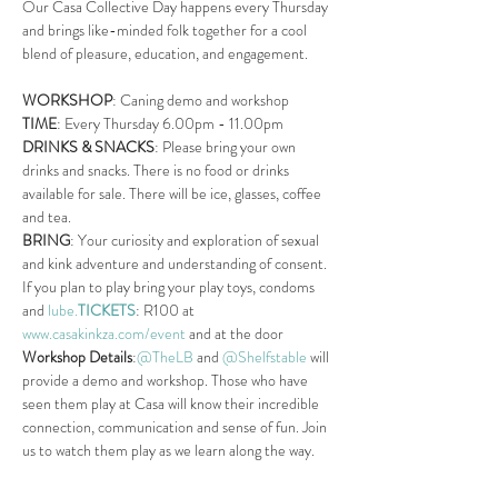
Our Casa Collective Day happens every Thursday 
and brings like-minded folk together for a cool 
blend of pleasure, education, and engagement.
WORKSHOP
: Caning demo and workshop
TIME
: Every Thursday 6.00pm - 11.00pm
DRINKS & SNACKS
: Please bring your own 
drinks and snacks. There is no food or drinks 
available for sale. There will be ice, glasses, coffee 
and tea.
BRING
: Your curiosity and exploration of sexual 
and kink adventure and understanding of consent. 
If you plan to play bring your play toys, condoms 
and 
lube.
TICKETS
: R100 at 
www.casakinkza.com/event
 and at the door
Workshop Details
:
@TheLB
 and 
@Shelfstable
 will 
provide a demo and workshop. Those who have 
seen them play at Casa will know their incredible 
connection, communication and sense of fun. Join 
us to watch them play as we learn along the way.