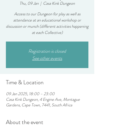
Thu, 09 Jan
  |  
Casa Kink Dungeon
Access to our Dungeon for play as well as
attendance at an educational workshop or
discussion or munch (different activities happening
at each Collective)
Registration is closed
See other events
Time & Location
09 Jan 2025, 18:00 – 23:00
Casa Kink Dungeon, 4 Engine Ave, Montague
Gardens, Cape Town, 7441, South Africa
About the event