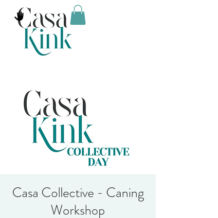
Casa Collective - Caning
Workshop