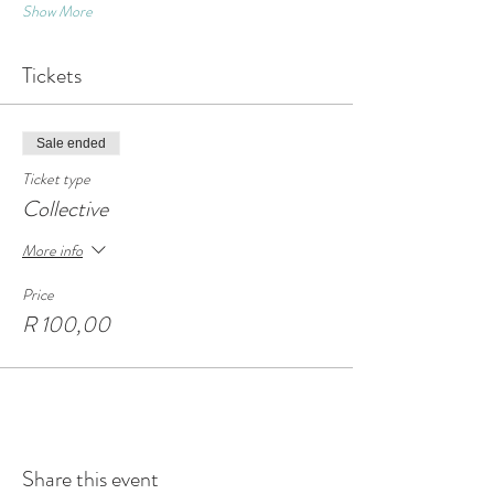
Show More
Tickets
Sale ended
Ticket type
Collective
More info
Price
R 100,00
Share this event