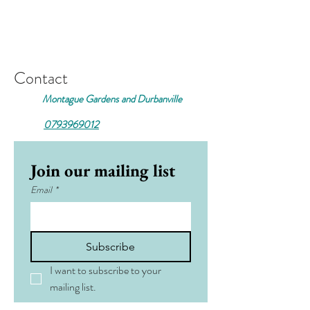
Contact
Montague Gardens and Durbanville
0793969012
Join our mailing list
Email
*
Subscribe
I want to subscribe to your 
mailing list.