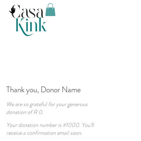
Thank you, Donor Name
We are so grateful for your generous
donation of R 0.
Your donation number is #1000. You’ll
receive a confirmation email soon.