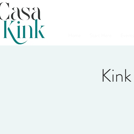
Home
Start Here
Events
Kink