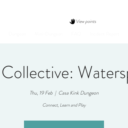
View points
Dungeon
Mini-Dungeon
FAQ
Incident Report
 Collective: Waters
Thu, 19 Feb
  |  
Casa Kink Dungeon
Connect, Learn and Play