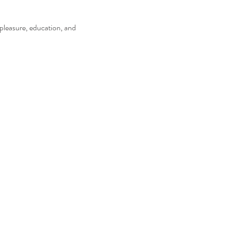
pleasure, education, and 