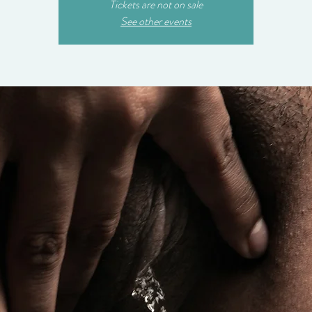
Tickets are not on sale
See other events