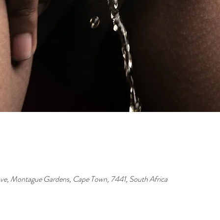
ve, Montague Gardens, Cape Town, 7441, South Africa