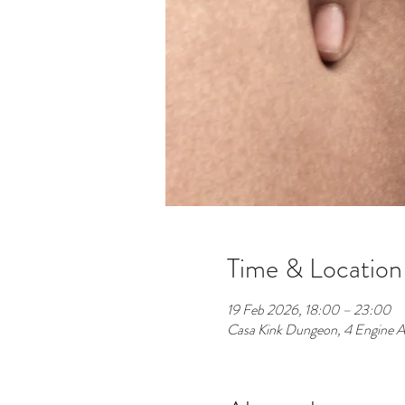
Time & Location
19 Feb 2026, 18:00 – 23:00
Casa Kink Dungeon, 4 Engine A