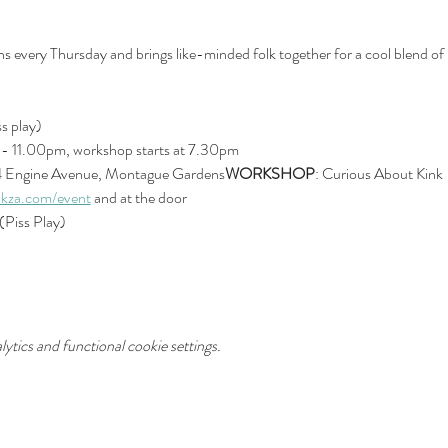
every Thursday and brings like-minded folk together for a cool blend of 
s play)
- 11.00pm, workshop starts at 7.30pm
4 Engine Avenue, Montague Gardens
WORKSHOP
: Curious About Kink
kza.com/event
 and at the door
(Piss Play)
tics and functional cookie settings.