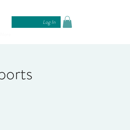
Log In
More
ports