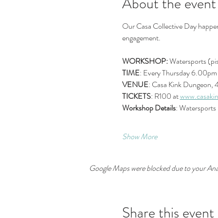
About the event
Our Casa Collective Day happens 
engagement.
WORKSHOP:
 Watersports (pis
TIME
: Every Thursday 6.00pm 
VENUE
: Casa Kink Dungeon, 
TICKETS
: R100 at 
www.casakin
Workshop Details
: Watersports 
Show More
Google Maps were blocked due to your Analy
Share this event