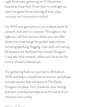
night fundraiser gathering on 15 December 
hosted at Casa Kink. From 7pm to midnight we 
open the gates for an evening of heat, play, 
curiosity and communal mischief.
For R150 you gain entry to our crafted world of 
consent, kink and co-creation. Throughout the 
night you will find stations where you can offer 
donations in exchange for guided experiences 
including spanking, flogging, rope work and caning. 
All sessions are facilitated by trained Dungeon 
Crew who hold consent, safety and clarity at the 
centre of every interaction.
This gathering fuels our journey to Afrikaburn 
2026 and helps us build the structures, workshops 
and play spaces that will become The Dusty 
Dungeon on playa. Your presence, your energy 
and your contribution help carry this camp from 
intention into reality.
Dress up, dress…