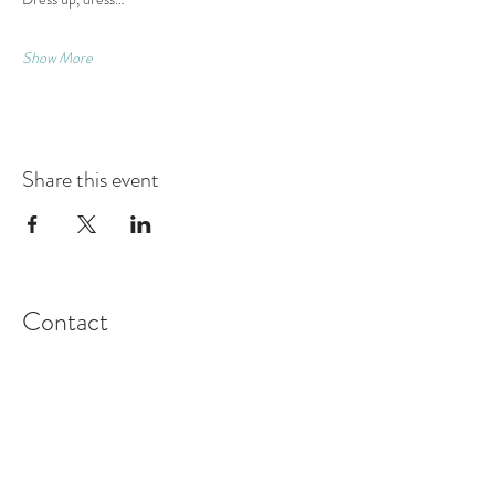
Show More
Share this event
Contact
Montague Gardens and Durbanville
0793969012
Join our mailing list