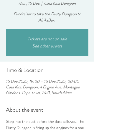
Mon, 15 Dec
  |  
Casa Kink Dungeon
Fundraiser to take the Dusty Dungeon to
AfrikaBurn
Tickets are not on sale
See other events
Time & Location
15 Dec 2025, 19:00 – 16 Dec 2025, 00:00
Casa Kink Dungeon, 4 Engine Ave, Montague
Gardens, Cape Town, 7441, South Africa
About the event
Step into the dust before the dust calls you. The 
Dusty Dungeon is firing up the engines for a one 