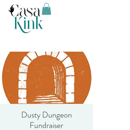
Dusty Dungeon
Fundraiser